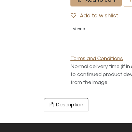
Add to wishlist
Venne
Terms and Conditions
Normal delivery time (if i
to continued product dev
from the image.
Description