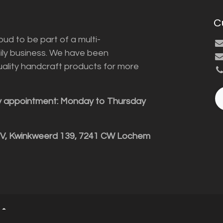
C
ud to be part of a multi-
ily business. We have been
uality handcraft products for more
y appointment: Monday to Thursday
BV, Kwinkweerd 139, 7241 CW Lochem