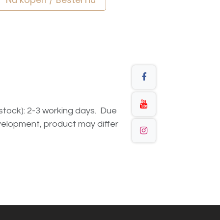
n stock): 2-3 working days. Due
elopment, product may differ