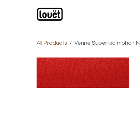
Skip to Content
Webshop
Products
C
All Products
Venne Super kid mohair Nm 