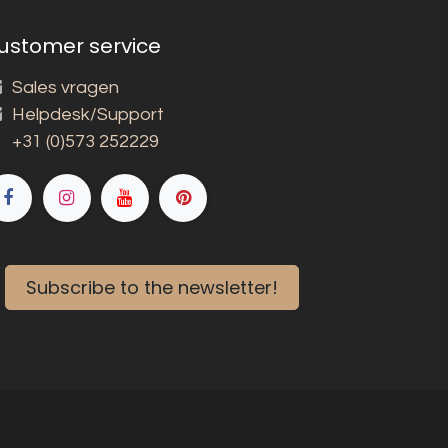
ustomer service
Sales vragen
Helpdesk/Support
+31 (0)573 252229
Subscribe to the newsletter!