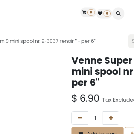
0
ontact us
50 years Louët
Find a dealer
0
9 mini spool nr. 2-3037 renoir " - per 6"
Venne Super
mini spool nr
per 6"
$
6.90
Tax Exclude
Add to cart