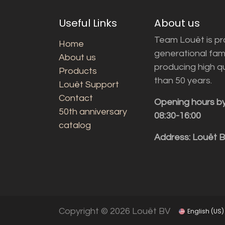
Useful Links
About us
Team Louët is pro
Home
generational fam
About us
producing high q
Products
than 50 years.
Louët Support
Contact
Opening hours b
50th anniversary
08:30-16:00
catalog
Address: Louët 
Copyright © 2026 Louët BV
English (US)