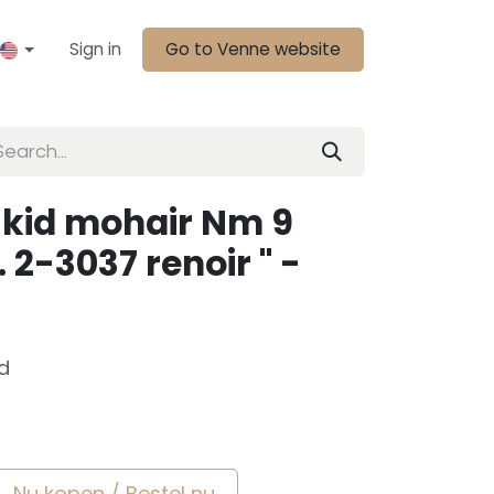
Sign in
Go to Venne website
 kid mohair Nm 9
. 2-3037 renoir " -
d
Nu kopen / Bestel nu