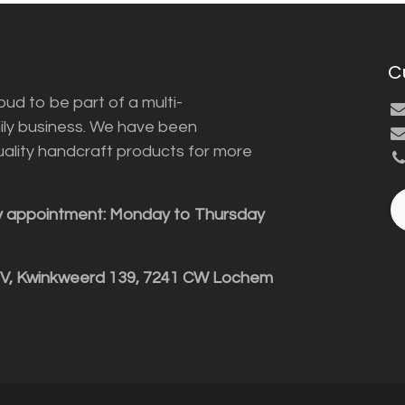
C
ud to be part of a multi-
ily business. We have been
uality handcraft products for more
y appointment: Monday to Thursday
BV, Kwinkweerd 139, 7241 CW Lochem