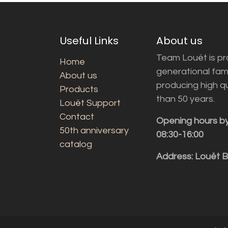
Useful Links
About us
Team Louët is pro
Home
generational fam
About us
producing high q
Products
than 50 years.
Louët Support
Contact
Opening hours b
50th anniversary
08:30-16:00
catalog
Address: Louët 