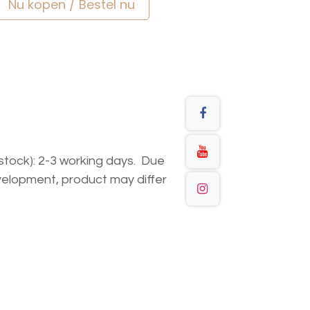
Nu kopen / Bestel nu
n stock): 2-3 working days. Due
elopment, product may differ