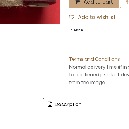
Add to cart
Add to wishlist
Venne
Terms and Conditions
Normal delivery time (if i
to continued product dev
from the image.
Description