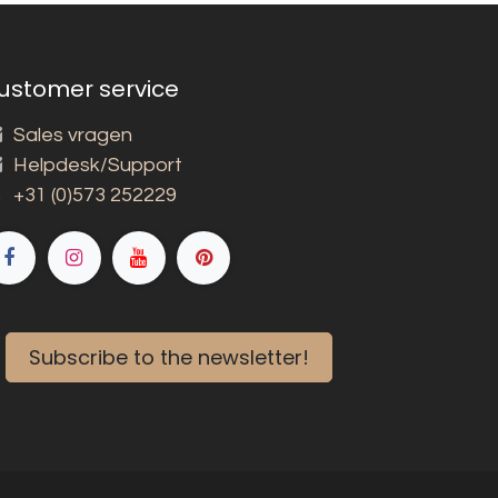
ustomer service
Sales vragen
Helpdesk/Support
+31 (0)573 252229
Subscribe to the newsletter!