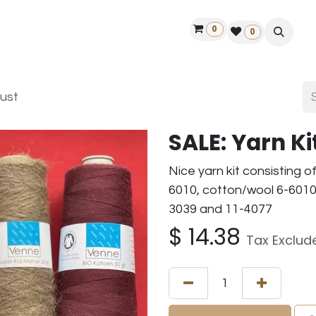
0
ontact us
50 years Louët
Find a dealer
0
dust
SALE: Yarn K
Nice yarn kit consisting o
6010, cotton/wool 6-6010,
3039 and 11-4077
$
14.38
Tax Exclud