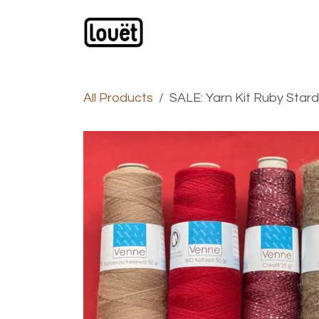
Skip to Content
Webshop
Products
C
All Products
SALE: Yarn Kit Ruby Star