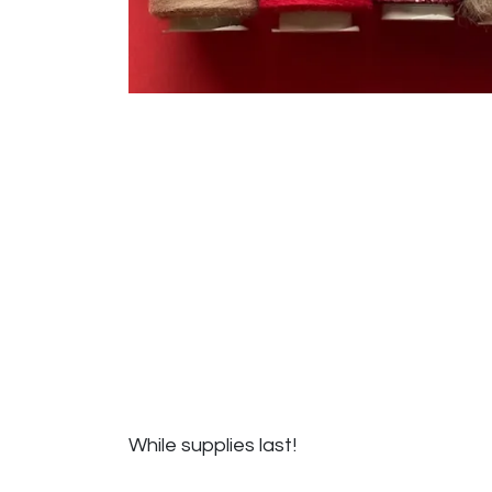
While supplies last!