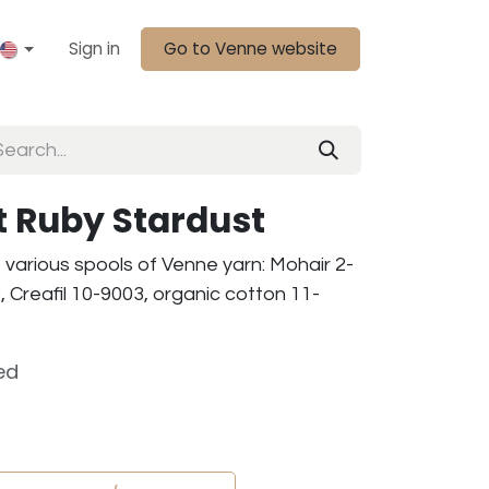
Sign in
Go to Venne website
it Ruby Stardust
f various spools of Venne yarn: Mohair 2-
 Creafil 10-9003, organic cotton 11-
ed