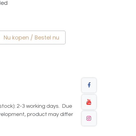
ded
Nu kopen / Bestel nu
n stock): 2-3 working days. Due
elopment, product may differ