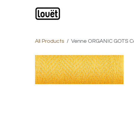
Skip to Content
Webshop
Products
C
All Products
Venne ORGANIC GOTS Cott