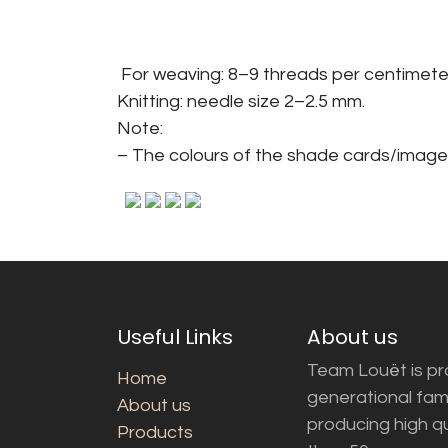
For weaving: 8–9 threads per centimete
Knitting: needle size 2–2.5 mm.
Note:
– The colours of the shade cards/image
Useful Links
About us
Team Louët is pro
Home
generational fam
About us
producing high q
Products