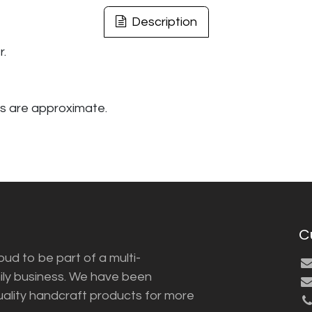
Description
r.
s are approximate.
C
ud to be part of a multi-
ily business. We have been
uality handcraft products for more