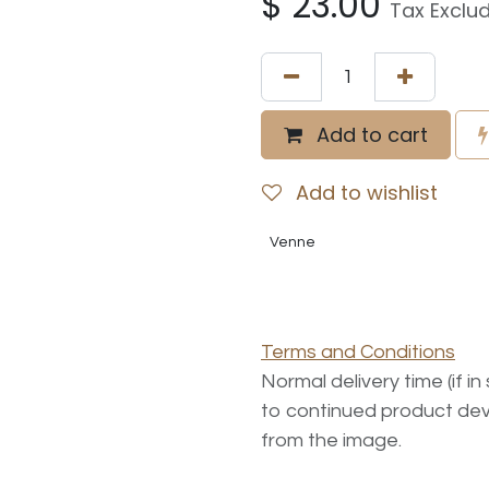
$
23.00
Tax Exclu
Add to cart
Add to wishlist
Venne
Terms and Conditions
Normal delivery time (if i
to continued product dev
from the image.