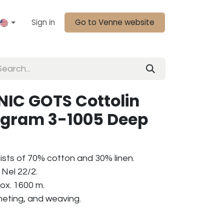
Sign in
Go to Venne website
IC GOTS Cottolin
0 gram 3-1005 Deep
ists of 70% cotton and 30% linen.
Nel 22/2.
ox. 1600 m.
cheting, and weaving.