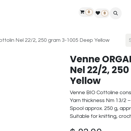
0
ontact us
50 years Louët
Find a dealer
0
olin Nel 22/2, 250 gram 3-1005 Deep Yellow
Venne ORGAN
Nel 22/2, 25
Yellow
Venne BIO Cottoline cons
Yarn thickness Nm 13/2 – 
Spool approx. 250 g, appr
Suitable for knitting, cro