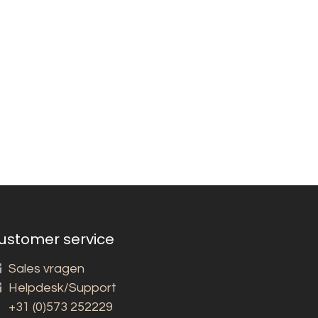
ustomer service
Sales vragen
Helpdesk/Support
+31 (0)573 252229