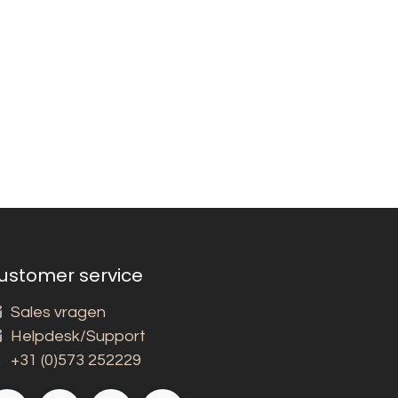
ustomer service
Sales vragen
Helpdesk/Support
+31 (0)573 252229