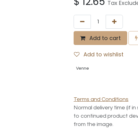
$
12.65
Tax Exclud
Add to cart
Add to wishlist
Venne
Terms and Conditions
Normal delivery time (if i
to continued product dev
from the image.