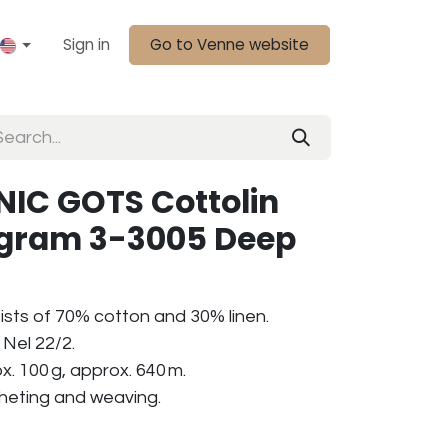
Sign in
Go to Venne website
IC GOTS Cottolin
0 gram 3-3005 Deep
ists of 70% cotton and 30% linen.
Nel 22/2.
. 100 g, approx. 640 m.
ocheting and weaving.