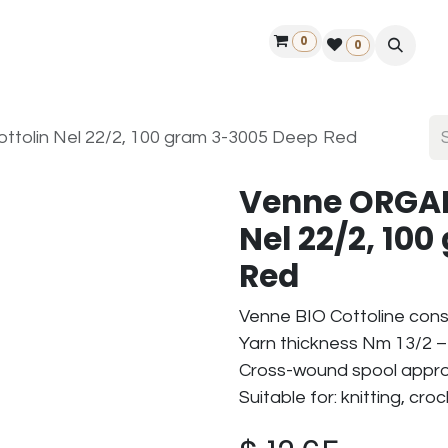
0
ontact us
50 years Louët
Find a dealer
0
tolin Nel 22/2, 100 gram 3-3005 Deep Red
Venne ORGAN
Nel 22/2, 10
Red
Venne BIO Cottoline cons
Yarn thickness Nm 13/2 – 
Cross-wound spool approx
Suitable for: knitting, cr