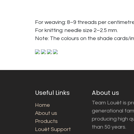
For weaving: 8–9 threads per centimetre
For knitting: needle size 2–2.5 mm.
Note: The colours on the shade cards/
Useful Links
About us
Team Louët is pro
Home
generational fam
About us
producing high q
Products
than 50 years.
Louët Support