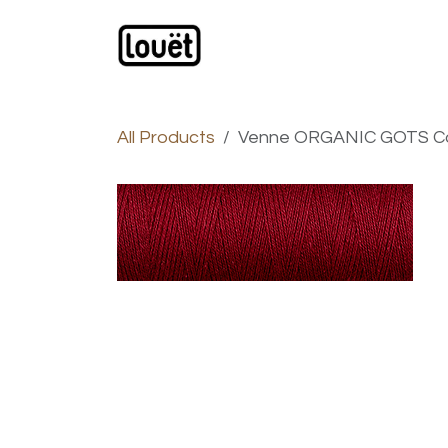
Skip to Content
Webshop
Products
C
All Products
Venne ORGANIC GOTS Cot