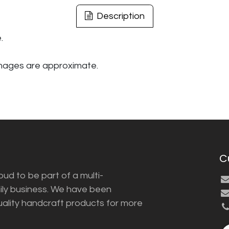
Description
.
images are approximate.
C
ud to be part of a multi-
ily business. We have been
uality handcraft products for more