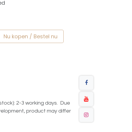
ed
Nu kopen / Bestel nu
n stock): 2-3 working days. Due
elopment, product may differ