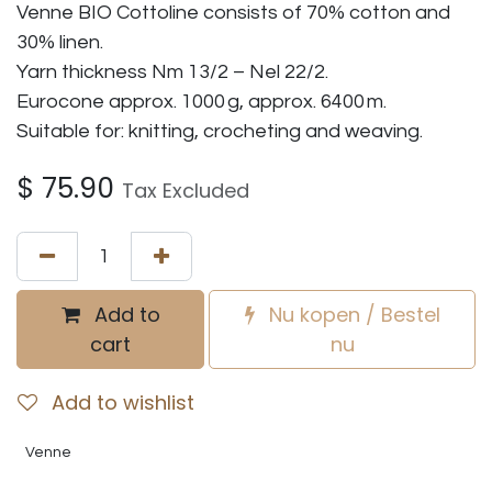
Venne BIO Cottoline consists of 70% cotton and
30% linen.
Yarn thickness Nm 13/2 – Nel 22/2.
Eurocone approx. 1000 g, approx. 6400 m.
Suitable for: knitting, crocheting and weaving.
$
75.90
Tax Excluded
Add to
Nu kopen / Bestel
cart
nu
Add to wishlist
Venne