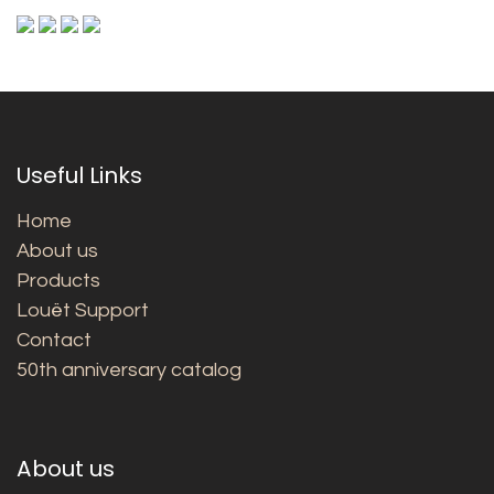
Useful Links
Home
About us
Products
Louët Support
Contact
50th anniversary catalog
About us