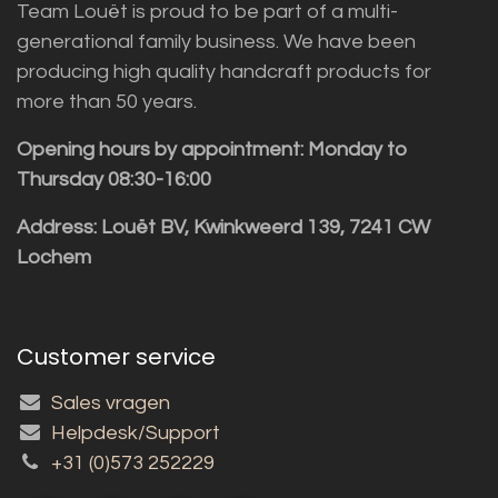
Team Louët is proud to be part of a multi-
generational family business. We have been
producing high quality handcraft products for
more than 50 years.
Opening hours by appointment: Monday to
Thursday 08:30-16:00
Address: Louët BV, Kwinkweerd 139, 7241 CW
Lochem
Customer service
Sales vragen
Helpdesk/Support
+31 (0)573 252229