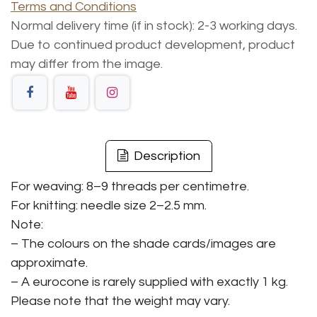
Terms and Conditions
Normal delivery time (if in stock): 2-3 working days.
Due to continued product development, product
may differ from the image.
Description
For weaving: 8–9 threads per centimetre.
For knitting: needle size 2–2.5 mm.
Note:
– The colours on the shade cards/images are
approximate.
– A eurocone is rarely supplied with exactly 1 kg.
Please note that the weight may vary.