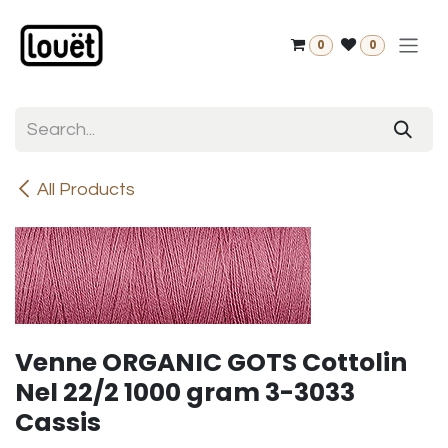
Skip to Content
0
0
All Products
Venne ORGANIC GOTS Cottolin
Nel 22/2 1000 gram 3-3033
Cassis