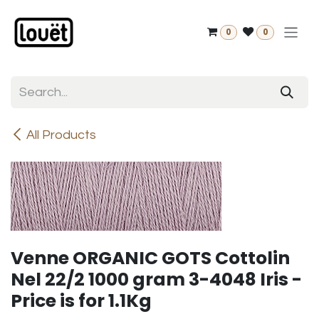
Skip to Content
0
0
All Products
Venne ORGANIC GOTS Cottolin
Nel 22/2 1000 gram 3-4048 Iris -
Price is for 1.1Kg