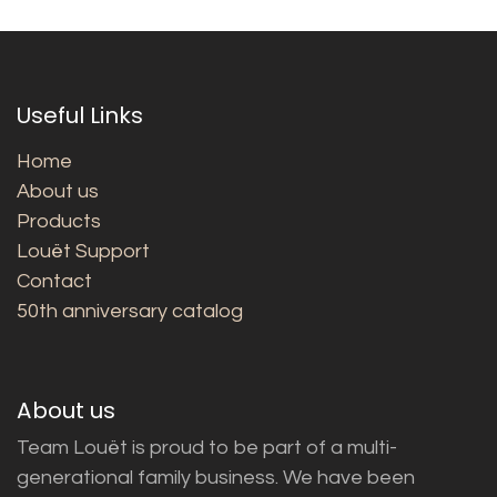
Useful Links
Home
About us
Products
Louët Support
Contact
50th anniversary catalog
About us
Team Louët is proud to be part of a multi-
generational family business. We have been