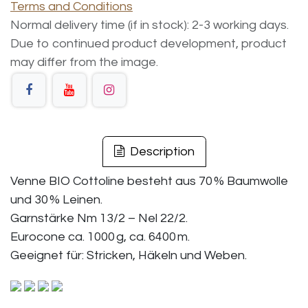
Terms and Conditions
Normal delivery time (if in stock): 2-3 working days.
Due to continued product development, product
may differ from the image.
Description
Venne BIO Cottoline besteht aus 70 % Baumwolle
und 30 % Leinen.
Garnstärke Nm 13/2 – Nel 22/2.
Eurocone ca. 1000 g, ca. 6400 m.
Geeignet für: Stricken, Häkeln und Weben.