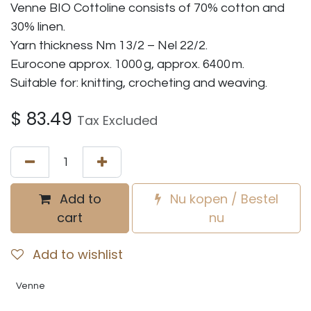
Venne BIO Cottoline consists of 70% cotton and
30% linen.
Yarn thickness Nm 13/2 – Nel 22/2.
Eurocone approx. 1000 g, approx. 6400 m.
Suitable for: knitting, crocheting and weaving.
$
83.49
Tax Excluded
Add to
Nu kopen / Bestel
cart
nu
Add to wishlist
Venne