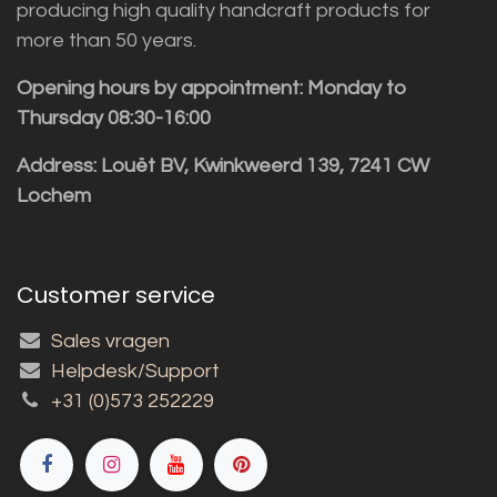
producing high quality handcraft products for
more than 50 years.
Opening hours by appointment: Monday to
Thursday 08:30-16:00
Address: Louët BV, Kwinkweerd 139, 7241 CW
Lochem
Customer service
Sales vragen
Helpdesk/Support
+31 (0)573 252229