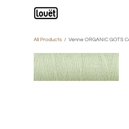
Skip to Content
Webshop
Products
C
All Products
Venne ORGANIC GOTS Cott