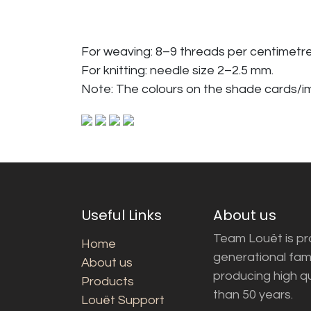
For weaving: 8–9 threads per centimetre
For knitting: needle size 2–2.5 mm.
Note: The colours on the shade cards/
Useful Links
About us
Team Louët is pro
Home
generational fam
About us
producing high q
Products
than 50 years.
Louët Support