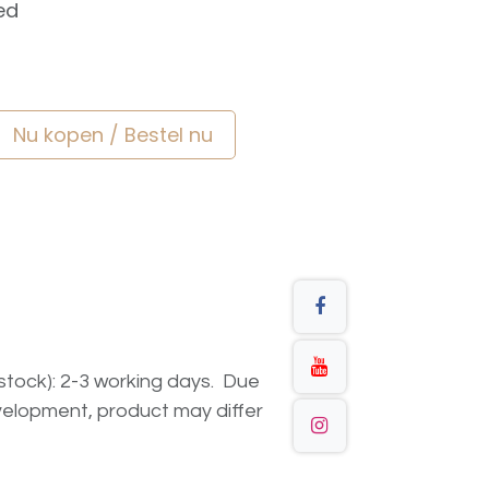
ed
Nu kopen / Bestel nu
n stock): 2-3 working days. Due
elopment, product may differ