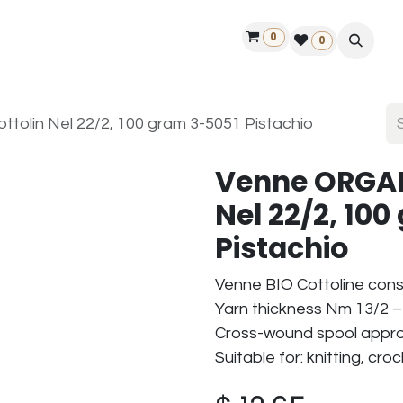
0
ontact us
50 years Louët
Find a dealer
0
olin Nel 22/2, 100 gram 3-5051 Pistachio
Venne ORGAN
Nel 22/2, 10
Pistachio
Venne BIO Cottoline cons
Yarn thickness Nm 13/2 – 
Cross-wound spool approx
Suitable for: knitting, cr