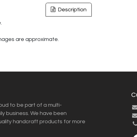
Description
.
images are approximate.
C
ud to be part of a multi-
ily business. We have been
uality handcraft products for more