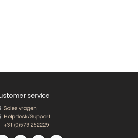
ustomer service
Sales vragen
Helpdesk/Support
+31 (0)573 252229