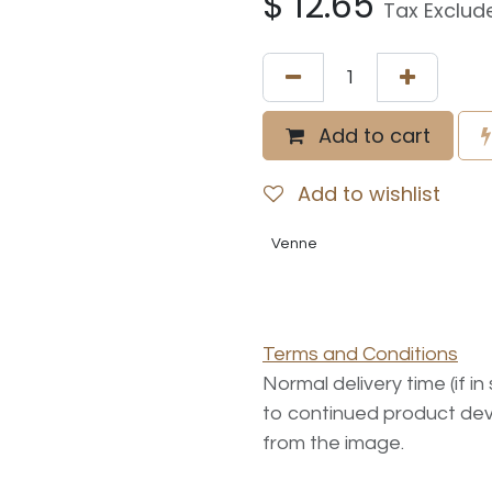
$
12.65
Tax Exclud
Add to cart
Add to wishlist
Venne
Terms and Conditions
Normal delivery time (if i
to continued product dev
from the image.