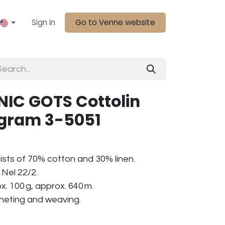
Sign in
Go to Venne website
IC GOTS Cottolin
0 gram 3-5051
ists of 70% cotton and 30% linen.
Nel 22/2.
. 100 g, approx. 640 m.
ocheting and weaving.