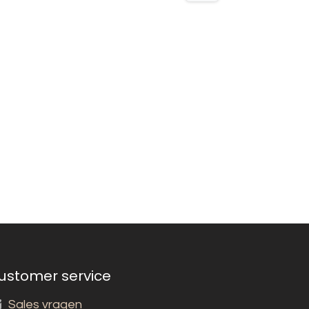
ustomer service
Sales vragen