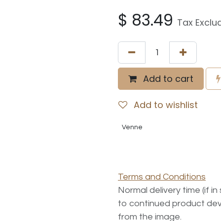
$
83.49
Tax Exclu
Add to cart
Add to wishlist
Venne
Terms and Conditions
Normal delivery time (if i
to continued product dev
from the image.