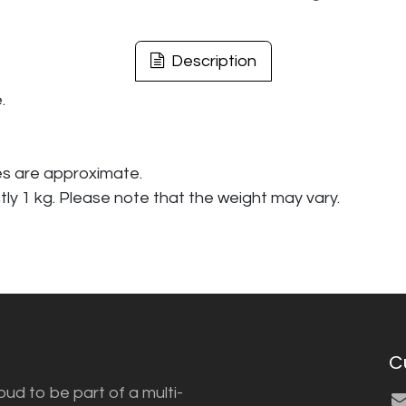
Description
.
es are approximate.
tly 1 kg. Please note that the weight may vary.
C
ud to be part of a multi-