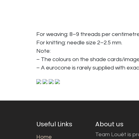
For weaving: 8–9 threads per centimetre
For knitting: needle size 2–2.5 mm.
Note:
– The colours on the shade cards/imag
– A eurocone is rarely supplied with exac
Useful Links
About us
Team Louët is pro
Home