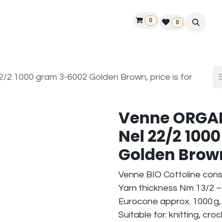
0
ontact us
50 years Louët
Find a dealer
0
2 1000 gram 3-6002 Golden Brown, price is for
Venne ORGAN
Nel 22/2 100
Golden Brown,
Venne BIO Cottoline cons
Yarn thickness Nm 13/2 – 
Eurocone approx. 1000 g,
Suitable for: knitting, cr