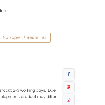
ded
Nu kopen / Bestel nu
n stock): 2-3 working days. Due
elopment, product may differ