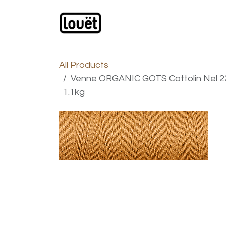
Skip to Content
Webshop
Products
C
All Products
Venne ORGANIC GOTS Cottolin Nel 22/
1.1kg