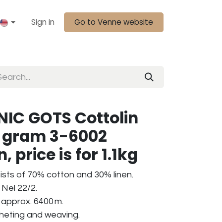
Sign in
Go to Venne website
IC GOTS Cottolin
0 gram 3-6002
 price is for 1.1kg
ists of 70% cotton and 30% linen.
Nel 22/2.
 approx. 6400 m.
ocheting and weaving.