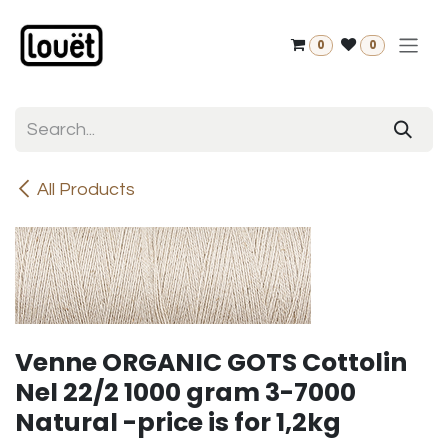
Skip to Content
0
0
All Products
Venne ORGANIC GOTS Cottolin
Nel 22/2 1000 gram 3-7000
Natural -price is for 1,2kg