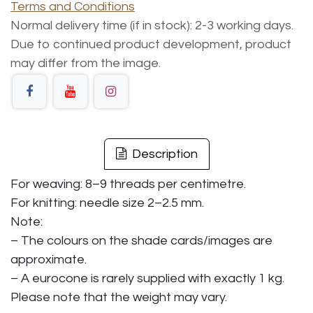
Terms and Conditions
Normal delivery time (if in stock): 2-3 working days.
Due to continued product development, product
may differ from the image.
Description
For weaving: 8–9 threads per centimetre.
For knitting: needle size 2–2.5 mm.
Note:
– The colours on the shade cards/images are
approximate.
– A eurocone is rarely supplied with exactly 1 kg.
Please note that the weight may vary.