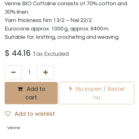
Venne BIO Cottoline consists of 70% cotton and
30% linen.
Yarn thickness Nm 13/2 – Nel 22/2.
Eurocone approx. 1000 g, approx. 6400 m.
Suitable for: knitting, crocheting and weaving.
$
44.16
Tax Excluded
Add to
Nu kopen / Bestel
cart
nu
Add to wishlist
Venne