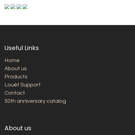
Useful Links
Home
About us
Products
Louët Support
Contact
50th anniversary catalog
About us