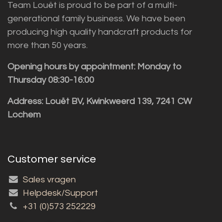
Team Louët is proud to be part of a multi-
generational family business. We have been
producing high quality handcraft products for
more than 50 years.
Opening hours by appointment: Monday to
Thursday 08:30-16:00
Address: Louët BV, Kwinkweerd 139, 7241 CW
Lochem
Customer service
Sales vragen
Helpdesk/Support
+31 (0)573 252229