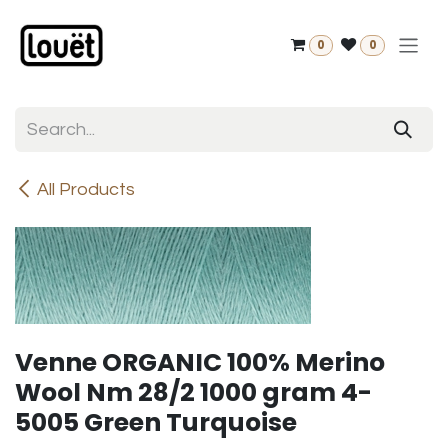
Skip to Content
0
0
All Products
Venne ORGANIC 100% Merino
Wool Nm 28/2 1000 gram 4-
5005 Green Turquoise