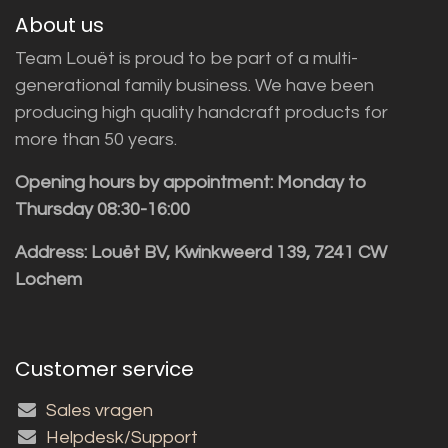
About us
Team Louët is proud to be part of a multi-
generational family business. We have been
producing high quality handcraft products for
more than 50 years.
Opening hours by appointment: Monday to
Thursday 08:30-16:00
Address: Louët BV, Kwinkweerd 139, 7241 CW
Lochem
Customer service
Sales vragen
Helpdesk/Support