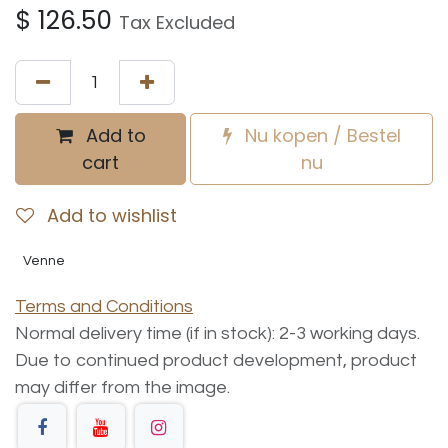
$
126.50
Tax Excluded
Add to
Nu kopen / Bestel
cart
nu
Add to wishlist
Venne
Terms and Conditions
Normal delivery time (if in stock): 2-3 working days.
Due to continued product development, product
may differ from the image.