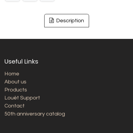
Description
Useful Links
Home
About us
Products
Louët Support
Contact
50th anniversary catalog