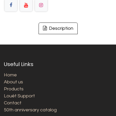
Description
Useful Links
Home
About us
Products
Louët Support
Contact
50th anniversary catalog