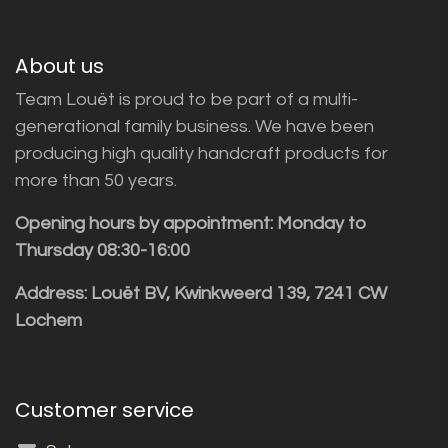
About us
Team Louët is proud to be part of a multi-
generational family business. We have been
producing high quality handcraft products for
more than 50 years.
Opening hours by appointment: Monday to
Thursday 08:30-16:00
Address: Louët BV, Kwinkweerd 139, 7241 CW
Lochem
Customer service