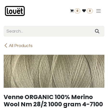
Skip to Content
0
0
All Products
Venne ORGANIC 100% Merino
Wool Nm 28/2 1000 gram 4-7100