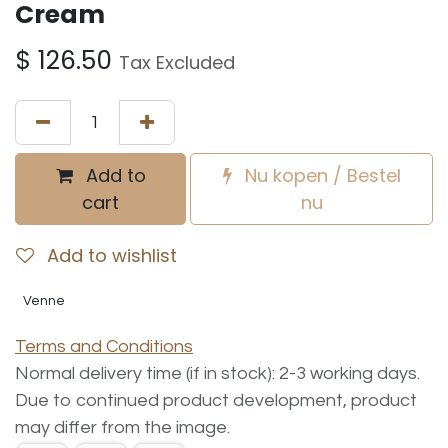
Cream
$
126.50
Tax Excluded
Add to
Nu kopen / Bestel
cart
nu
Add to wishlist
Venne
Terms and Conditions
Normal delivery time (if in stock): 2-3 working days.
Due to continued product development, product
may differ from the image.