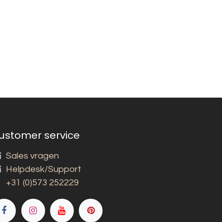
ustomer service
Sales vragen
Helpdesk/Support
+31 (0)573 252229