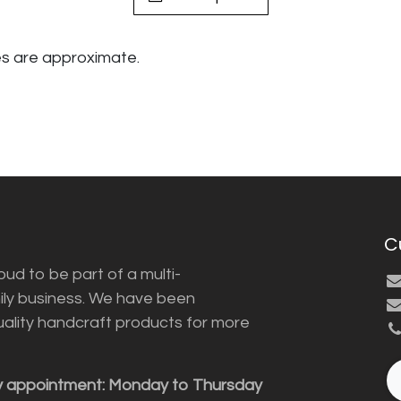
s are approximate.
C
ud to be part of a multi-
ily business. We have been
uality handcraft products for more
y appointment: Monday to Thursday