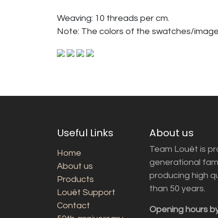
Weaving: 10 threads per cm.
Note: The colors of the swatches/image
Useful Links
About us
Team Louët is pro
Home
generational fam
About us
producing high q
Products
than 50 years.
Louët Support
Contact
Opening hours b