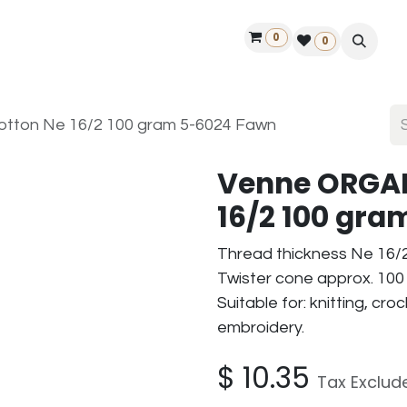
0
ontact us
50 years Louët
Find a dealer
0
ton Ne 16/2 100 gram 5-6024 Fawn
Venne ORGAN
16/2 100 gr
Thread thickness Ne 16/
Twister cone approx. 100 
Suitable for: knitting, cr
embroidery.
$
10.35
Tax Exclud