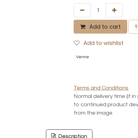
Add to cart
Add to wishlist
Venne
Terms and Conditions
Normal delivery time (if i
to continued product dev
from the image.
Description