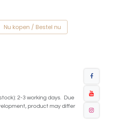
Nu kopen / Bestel nu
n stock): 2-3 working days. Due
elopment, product may differ