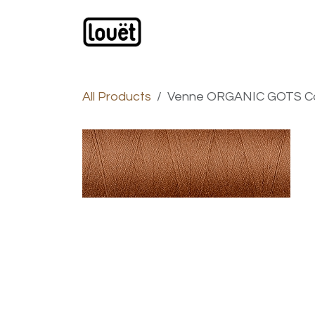
Skip to Content
Webshop
Products
C
All Products
Venne ORGANIC GOTS Cot