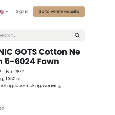
Sign in
Go to Venne website
IC GOTS Cotton Ne
am 5-6024 Fawn
2 – Nm 28/2.
g, 1350 m.
ocheting, lace-making, weaving,
ed