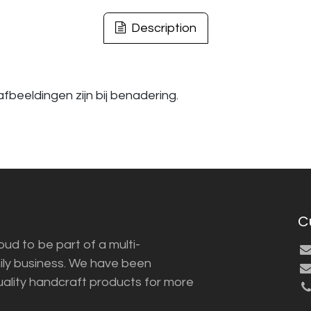
Description
fbeeldingen zijn bij benadering.
C
ud to be part of a multi-
ily business. We have been
uality handcraft products for more