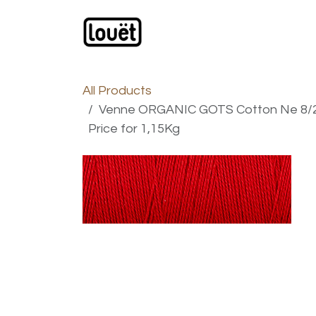
Skip to Content
Webshop
Products
C
All Products
Venne ORGANIC GOTS Cotton Ne 8/2 
Price for 1,15Kg