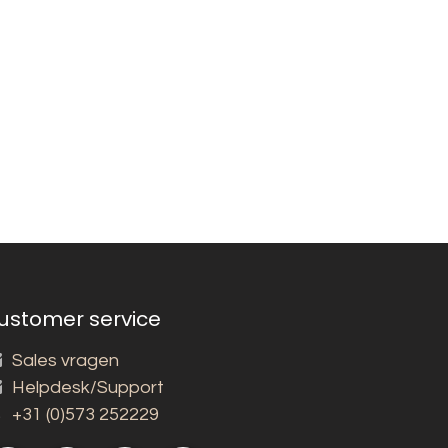
ustomer service
Sales vragen
Helpdesk/Support
+31 (0)573 252229