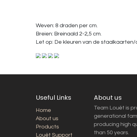
Weven: 8 draden per cm.
Breien: Breinaald 2-2,5 cm.
Let op: De kleuren van de staalkaarten/a
Useful Links
About us
Team Louët is pro
Home
generational fam
About us
producing high q
Products
than 50 years.
Louët Support