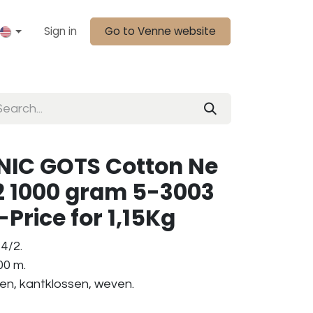
Sign in
Go to Venne website
IC GOTS Cotton Ne
2 1000 gram 5-3003
Price for 1,15Kg
4/2.
00 m.
ken, kantklossen, weven.