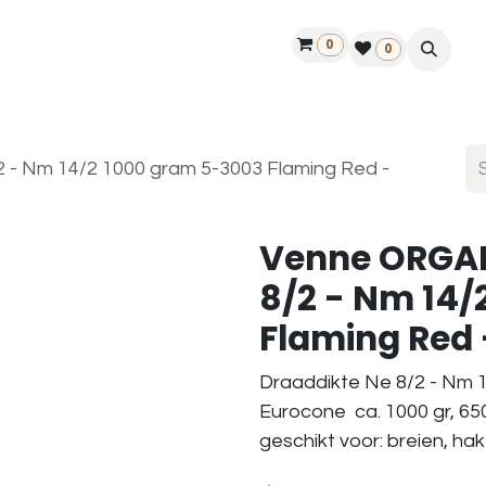
0
ontact us
50 years Louët
Find a dealer
0
- Nm 14/2 1000 gram 5-3003 Flaming Red -
Venne ORGAN
8/2 - Nm 14/
Flaming Red -
Draaddikte Ne 8/2 - Nm 1
Eurocone ca. 1000 gr, 65
geschikt voor: breien, ha