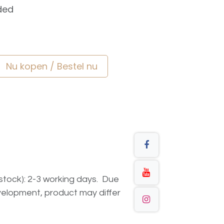
ded
Nu kopen / Bestel nu
n stock): 2-3 working days. Due
elopment, product may differ