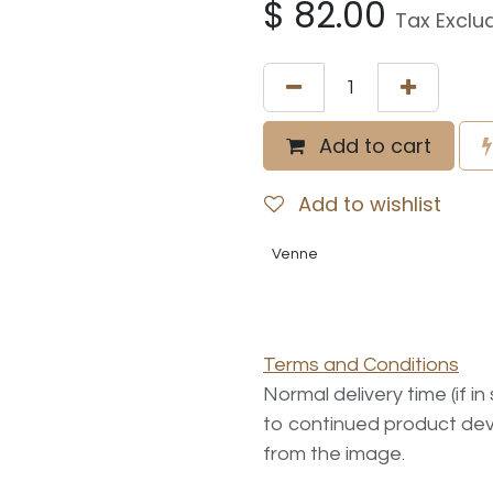
$
82.00
Tax Exclu
Add to cart
Add to wishlist
Venne
Terms and Conditions
Normal delivery time (if i
to continued product dev
from the image.