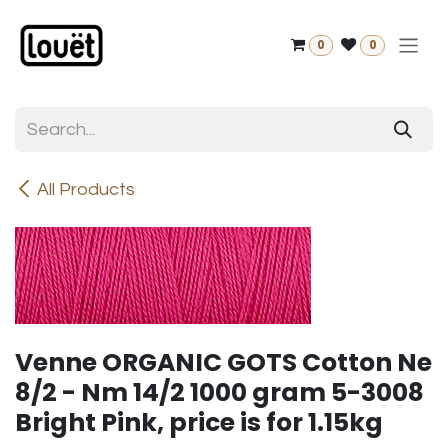
Skip to Content
0
0
All Products
Venne ORGANIC GOTS Cotton Ne
8/2 - Nm 14/2 1000 gram 5-3008
Bright Pink, price is for 1.15kg