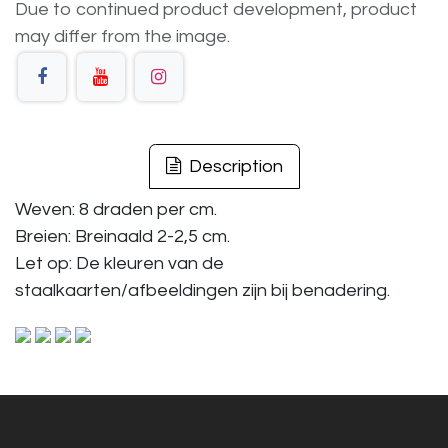
Due to continued product development, product
may differ from the image.
Description
Weven: 8 draden per cm.
Breien: Breinaald 2-2,5 cm.
Let op: De kleuren van de
staalkaarten/afbeeldingen zijn bij benadering.