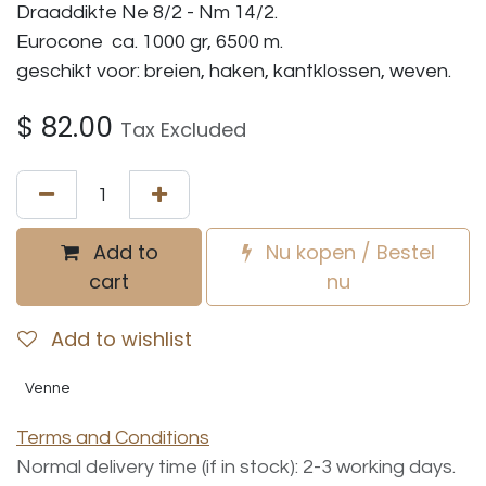
Draaddikte Ne 8/2 - Nm 14/2.
Eurocone ca. 1000 gr, 6500 m.
geschikt voor: breien, haken, kantklossen, weven.
$
82.00
Tax Excluded
Add to
Nu kopen / Bestel
cart
nu
Add to wishlist
Venne
Terms and Conditions
Normal delivery time (if in stock): 2-3 working days.