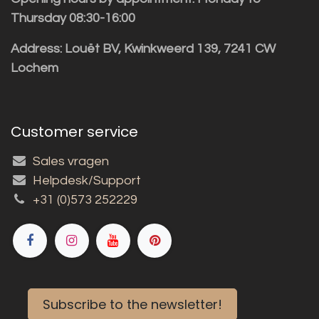
Thursday 08:30-16:00
Address: Louët BV, Kwinkweerd 139, 7241 CW
Lochem
Customer service
Sales vragen
Helpdesk/Support
+31 (0)573 252229
Subscribe to the newsletter!