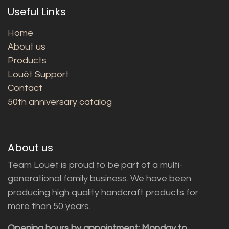
Useful Links
Home
About us
Products
Louët Support
Contact
50th anniversary catalog
About us
Team Louët is proud to be part of a multi-
generational family business. We have been
producing high quality handcraft products for
more than 50 years.
Opening hours by appointment: Monday to