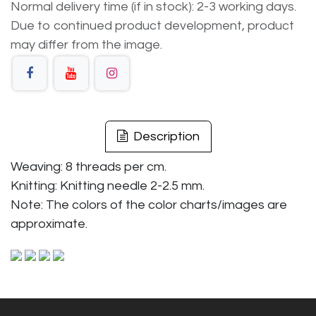
Normal delivery time (if in stock): 2-3 working days.
Due to continued product development, product
may differ from the image.
Description
Weaving: 8 threads per cm.
Knitting: Knitting needle 2-2.5 mm.
Note: The colors of the color charts/images are
approximate.