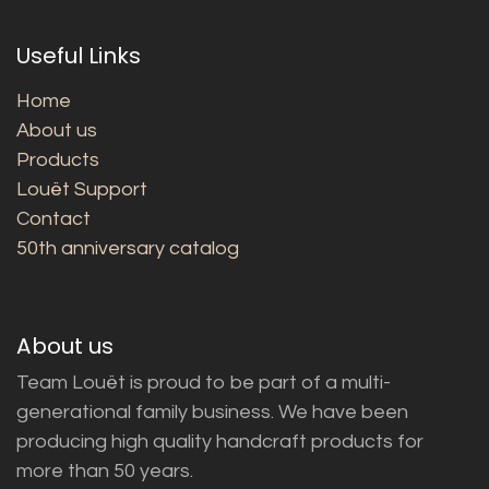
Useful Links
Home
About us
Products
Louët Support
Contact
50th anniversary catalog
About us
Team Louët is proud to be part of a multi-
generational family business. We have been
producing high quality handcraft products for
more than 50 years.