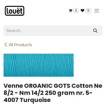
Skip to Content
0
0
All Products
Venne ORGANIC GOTS Cotton Ne
8/2 - Nm 14/2 250 gram nr. 5-
4007 Turquoise