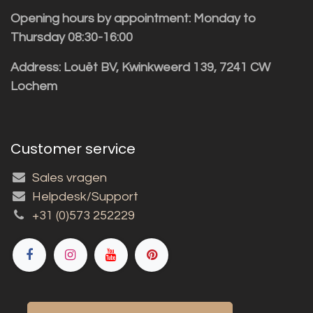
Opening hours by appointment: Monday to
Thursday 08:30-16:00
Address: Louët BV, Kwinkweerd 139, 7241 CW
Lochem
Customer service
Sales vragen
Helpdesk/Support
+31 (0)573 252229