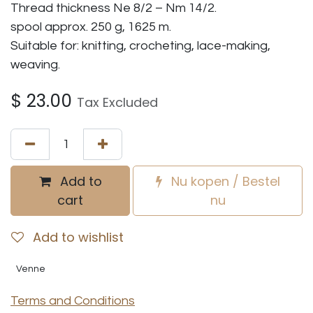
Thread thickness Ne 8/2 – Nm 14/2.
spool approx. 250 g, 1625 m.
Suitable for: knitting, crocheting, lace-making,
weaving.
$
23.00
Tax Excluded
Add to
Nu kopen / Bestel
cart
nu
Add to wishlist
Venne
Terms and Conditions