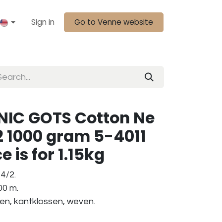
Sign in
Go to Venne website
IC GOTS Cotton Ne
2 1000 gram 5-4011
e is for 1.15kg
4/2.
00 m.
ken, kantklossen, weven.