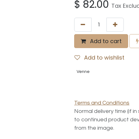
$
82.00
Tax Exclu
Add to cart
Add to wishlist
Venne
Terms and Conditions
Normal delivery time (if i
to continued product dev
from the image.