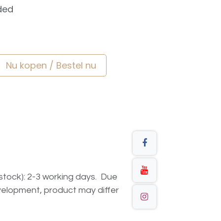
ded
Nu kopen / Bestel nu
n stock): 2-3 working days. Due
elopment, product may differ