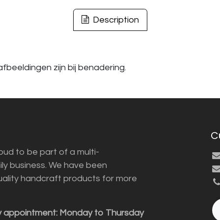
Description
fbeeldingen zijn bij benadering.
C
ud to be part of a multi-
ily business. We have been
uality handcraft products for more
y appointment: Monday to Thursday