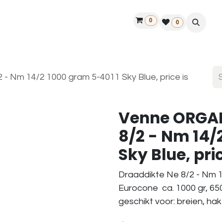
0
ontact us
50 years Louët
Find a dealer
0
 Nm 14/2 1000 gram 5-4011 Sky Blue, price is
Venne ORGAN
8/2 - Nm 14/
Sky Blue, pric
Draaddikte Ne 8/2 - Nm 1
Eurocone ca. 1000 gr, 65
geschikt voor: breien, ha