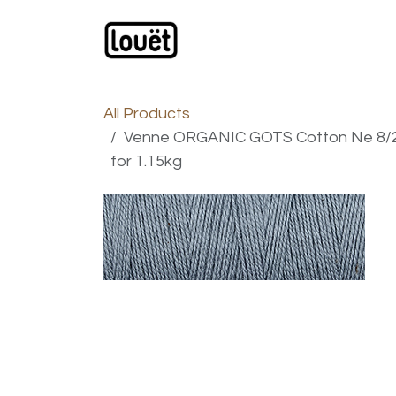
Skip to Content
Webshop
Products
C
All Products
Venne ORGANIC GOTS Cotton Ne 8/2 -
for 1.15kg