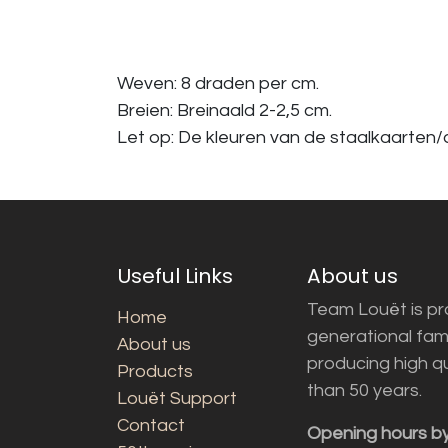
Weven: 8 draden per cm.
Breien: Breinaald 2-2,5 cm.
Let op: De kleuren van de staalkaarten/a
Useful Links
About us
Team Louët is pro
Home
generational fam
About us
producing high q
Products
than 50 years.
Louët Support
Contact
Opening hours b