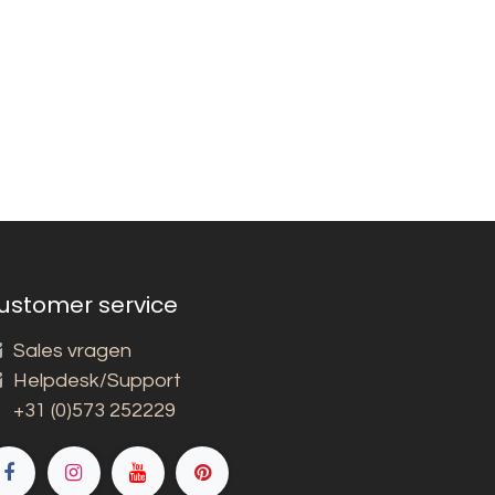
ustomer service
Sales vragen
Helpdesk/Support
+31 (0)573 252229