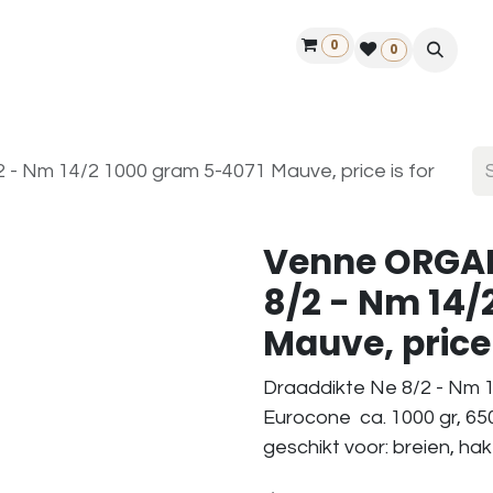
0
ontact us
50 years Louët
Find a dealer
0
 Nm 14/2 1000 gram 5-4071 Mauve, price is for
Venne ORGAN
8/2 - Nm 14/
Mauve, price 
Draaddikte Ne 8/2 - Nm 1
Eurocone ca. 1000 gr, 65
geschikt voor: breien, ha