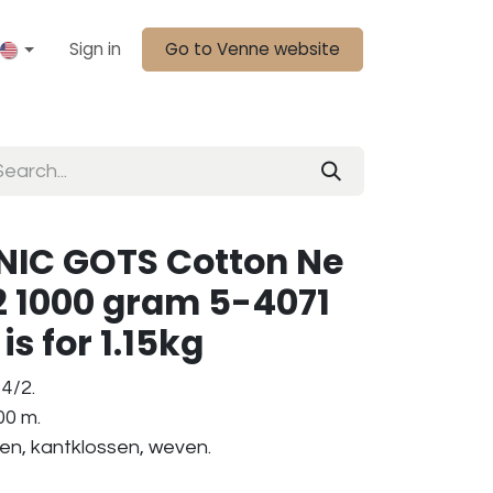
Sign in
Go to Venne website
IC GOTS Cotton Ne
2 1000 gram 5-4071
is for 1.15kg
4/2.
00 m.
ken, kantklossen, weven.