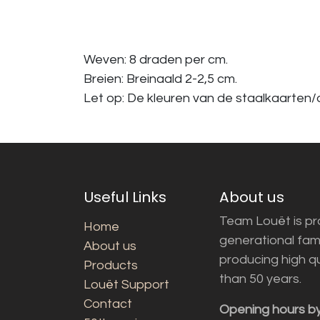
Weven: 8 draden per cm.
Breien: Breinaald 2-2,5 cm.
Let op: De kleuren van de staalkaarten/a
Useful Links
About us
Team Louët is pro
Home
generational fam
About us
producing high q
Products
than 50 years.
Louët Support
Contact
Opening hours b