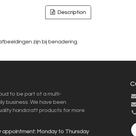
Description
fbeeldingen zijn bij benadering.
C
ud to be part of a multi-
ily business. We have been
uality handcraft products for more
y appointment: Monday to Thursday