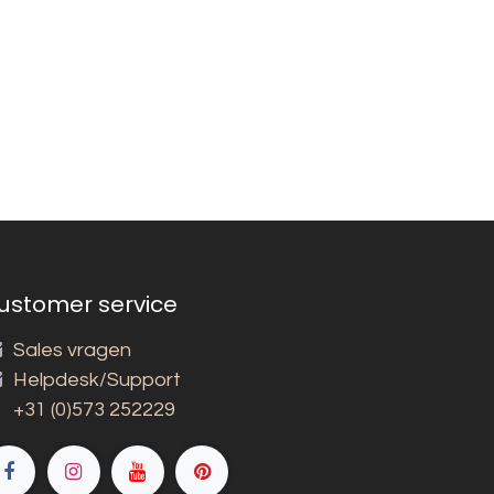
ustomer service
Sales vragen
Helpdesk/Support
+31 (0)573 252229