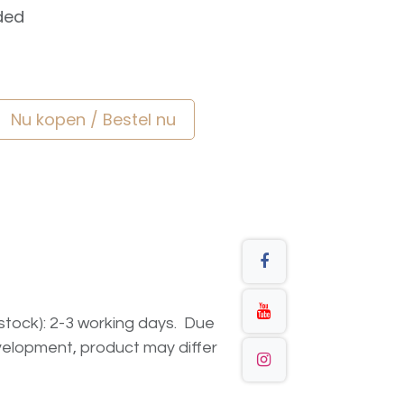
ded
Nu kopen / Bestel nu
n stock): 2-3 working days. Due
elopment, product may differ