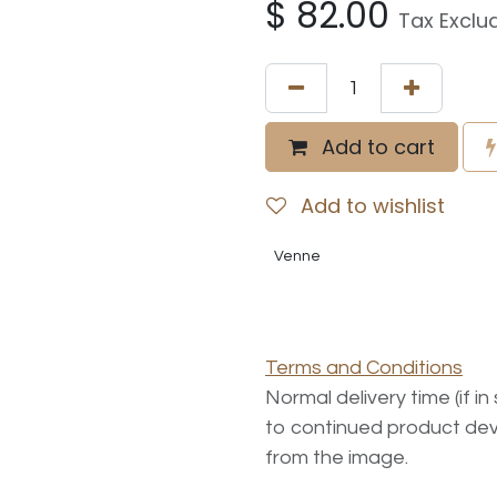
$
82.00
Tax Exclu
Add to cart
Add to wishlist
Venne
Terms and Conditions
Normal delivery time (if i
to continued product dev
from the image.