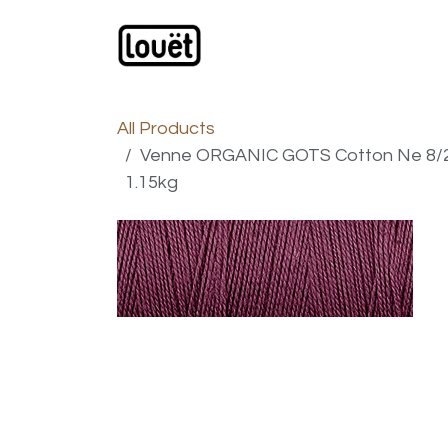
Skip to Content
Webshop
Products
C
All Products
Venne ORGANIC GOTS Cotton Ne 8/2 -
1.15kg