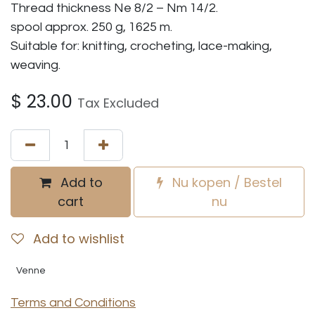
Thread thickness Ne 8/2 – Nm 14/2.
spool approx. 250 g, 1625 m.
Suitable for: knitting, crocheting, lace-making,
weaving.
$
23.00
Tax Excluded
Add to
Nu kopen / Bestel
cart
nu
Add to wishlist
Venne
Terms and Conditions