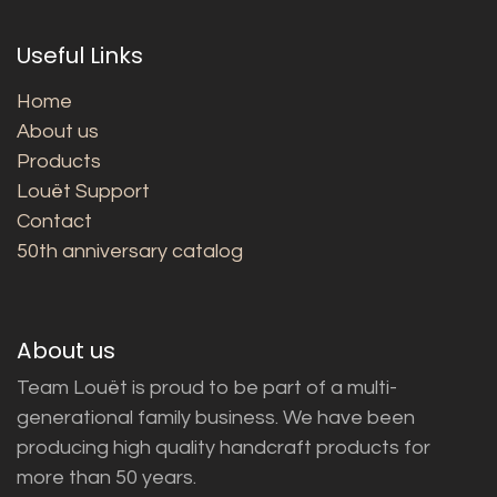
Useful Links
Home
About us
Products
Louët Support
Contact
50th anniversary catalog
About us
Team Louët is proud to be part of a multi-
generational family business. We have been
producing high quality handcraft products for
more than 50 years.