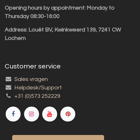
Opening hours by appointment: Monday to
Thursday 08:30-16:00
Address: Louët BV, Kwinkweerd 139, 7241 CW
Lochem
Customer service
Sales vragen
Helpdesk/Support
+31 (0)573 252229