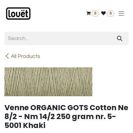
Skip to Content
0
0
All Products
Venne ORGANIC GOTS Cotton Ne
8/2 - Nm 14/2 250 gram nr. 5-
5001 Khaki