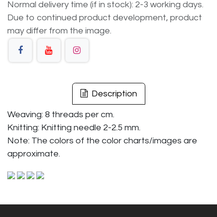
Normal delivery time (if in stock): 2-3 working days.
Due to continued product development, product
may differ from the image.
Description
Weaving: 8 threads per cm.
Knitting: Knitting needle 2-2.5 mm.
Note: The colors of the color charts/images are
approximate.