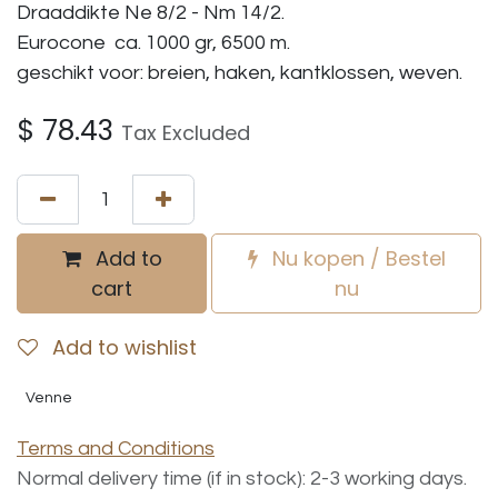
Draaddikte Ne 8/2 - Nm 14/2.
Eurocone ca. 1000 gr, 6500 m.
geschikt voor: breien, haken, kantklossen, weven.
$
78.43
Tax Excluded
Add to
Nu kopen / Bestel
cart
nu
Add to wishlist
Venne
Terms and Conditions
Normal delivery time (if in stock): 2-3 working days.