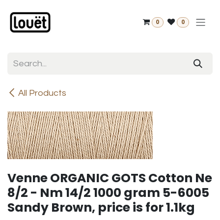
Skip to Content
0
0
All Products
Venne ORGANIC GOTS Cotton Ne
8/2 - Nm 14/2 1000 gram 5-6005
Sandy Brown, price is for 1.1kg