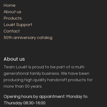
Home
About us
Products
Louët Support
Contact
50th anniversary catalog
About us
Team Louët is proud to be part of a multi-
generational family business. We have been
producing high quality handcraft products for
more than 50 years.
Opening hours by appointment: Monday to
Thursday 08:30-16:00