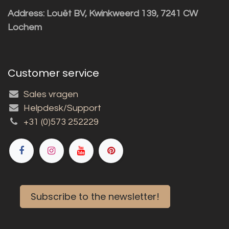
Address: Louët BV, Kwinkweerd 139, 7241 CW
Lochem
Customer service
Sales vragen
Helpdesk/Support
+31 (0)573 252229
Subscribe to the newsletter!