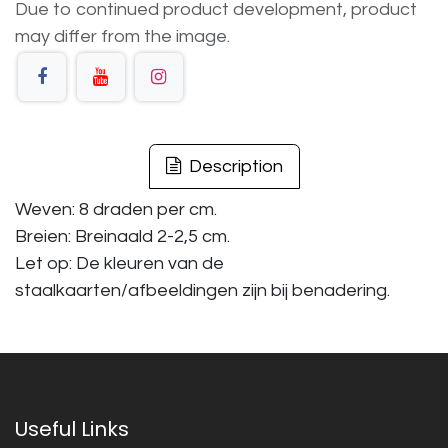
Due to continued product development, product
may differ from the image.
Description
Weven: 8 draden per cm.
Breien: Breinaald 2-2,5 cm.
Let op: De kleuren van de
staalkaarten/afbeeldingen zijn bij benadering.
Useful Links