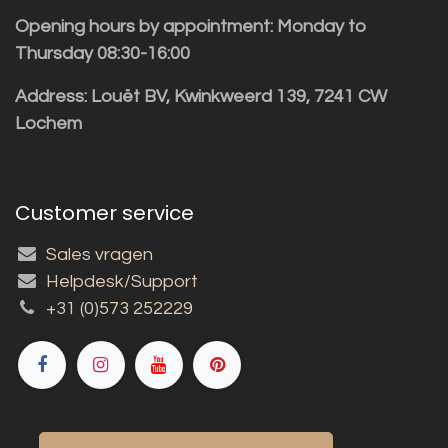
Opening hours by appointment: Monday to
Thursday 08:30-16:00
Address: Louët BV, Kwinkweerd 139, 7241 CW
Lochem
Customer service
Sales vragen
Helpdesk/Support
+31 (0)573 252229