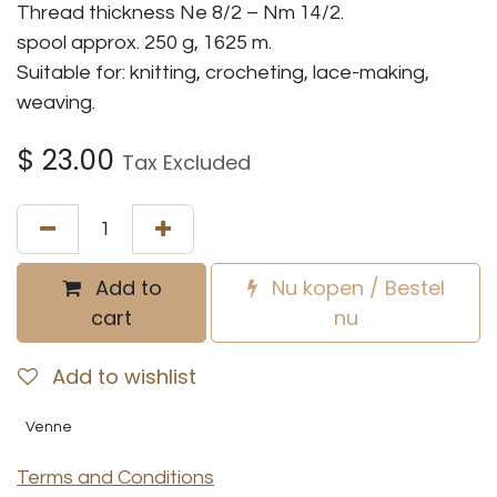
Thread thickness Ne 8/2 – Nm 14/2.
spool approx. 250 g, 1625 m.
Suitable for: knitting, crocheting, lace-making,
weaving.
$
23.00
Tax Excluded
Add to
Nu kopen / Bestel
cart
nu
Add to wishlist
Venne
Terms and Conditions