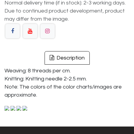
Normal delivery time (if in stock): 2-3 working days.
Due to continued product development, product
may differ from the image.
Description
Weaving: 8 threads per cm.
Knitting: Knitting needle 2-2.5 mm.
Note: The colors of the color charts/images are
approximate.