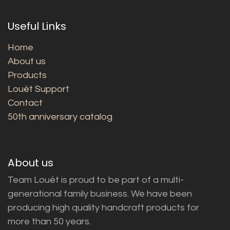
Useful Links
Home
About us
Products
Louët Support
Contact
50th anniversary catalog
About us
Team Louët is proud to be part of a multi-
generational family business. We have been
producing high quality handcraft products for
more than 50 years.