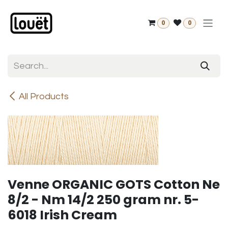
Skip to Content
0
0
All Products
Venne ORGANIC GOTS Cotton Ne
8/2 - Nm 14/2 250 gram nr. 5-
6018 Irish Cream