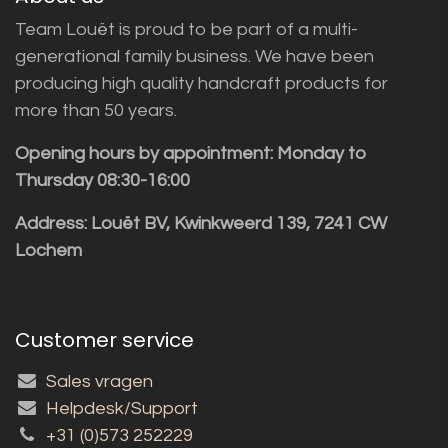
Team Louët is proud to be part of a multi-
generational family business. We have been
producing high quality handcraft products for
more than 50 years.
Opening hours by appointment: Monday to
Thursday 08:30-16:00
Address: Louët BV, Kwinkweerd 139, 7241 CW
Lochem
Customer service
Sales vragen
Helpdesk/Support
+31 (0)573 252229