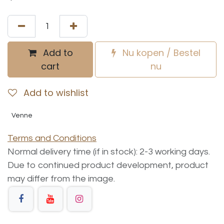
Add to
Nu kopen / Bestel
cart
nu
Add to wishlist
Venne
Terms and Conditions
Normal delivery time (if in stock): 2-3 working days.
Due to continued product development, product
may differ from the image.