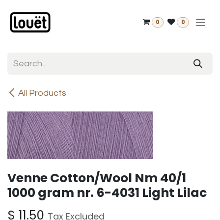
Skip to Content
0
0
All Products
Venne Cotton/Wool Nm 40/1
1000 gram nr. 6-4031 Light Lilac
$
11.50
Tax Excluded