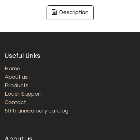
Description
Useful Links
Home
About us
Products
Louët Support
Contact
50th anniversary catalog
About us