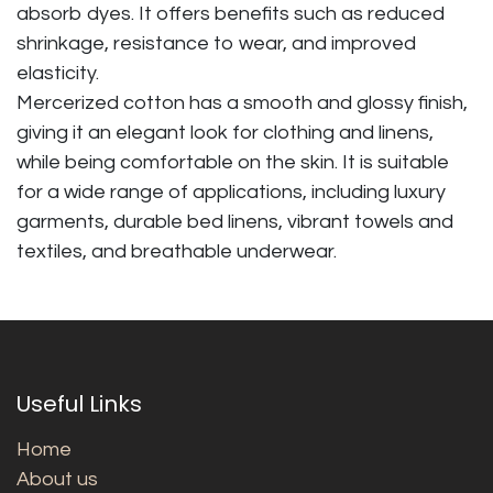
absorb dyes. It offers benefits such as reduced
shrinkage, resistance to wear, and improved
elasticity.
Mercerized cotton has a smooth and glossy finish,
giving it an elegant look for clothing and linens,
while being comfortable on the skin. It is suitable
for a wide range of applications, including luxury
garments, durable bed linens, vibrant towels and
textiles, and breathable underwear.
Useful Links
Home
About us