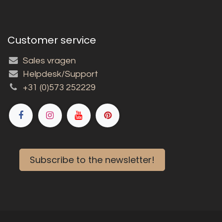
Customer service
Sales vragen
Helpdesk/Support
+31 (0)573 252229
Subscribe to the newsletter!