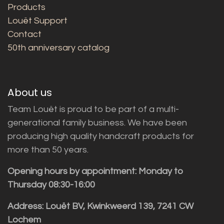
Products
Louët Support
Contact
50th anniversary catalog
About us
Team Louët is proud to be part of a multi-
generational family business. We have been
producing high quality handcraft products for
more than 50 years.
Opening hours by appointment: Monday to
Thursday 08:30-16:00
Address: Louët BV, Kwinkweerd 139, 7241 CW
Lochem