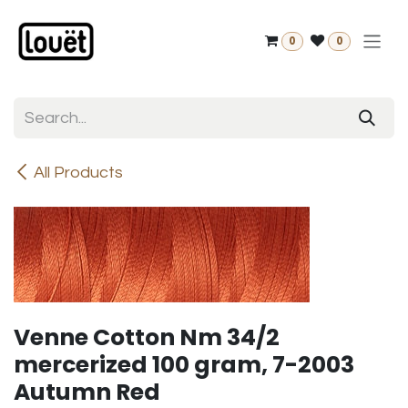
Skip to Content
0
0
All Products
Venne Cotton Nm 34/2
mercerized 100 gram, 7-2003
Autumn Red