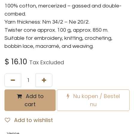
100% cotton, mercerized – gassed and double-
combed.
Yarn thickness: Nm 34/2 – Ne 20/2.
Twister cone approx. 100 g, approx. 850 m.
Suitable for embroidery, knitting, crocheting,
bobbin lace, macramé, and weaving.
$
16.10
Tax Excluded
Add to
Nu kopen / Bestel
cart
nu
Add to wishlist
Venne