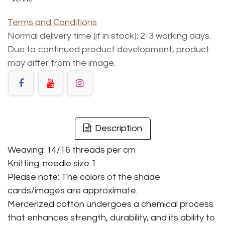
Terms and Conditions
Normal delivery time (if in stock): 2-3 working days.
Due to continued product development, product
may differ from the image.
Description
Weaving: 14/16 threads per cm
Knitting: needle size 1
Please note: The colors of the shade
cards/images are approximate.
Mercerized cotton undergoes a chemical process
that enhances strength, durability, and its ability to