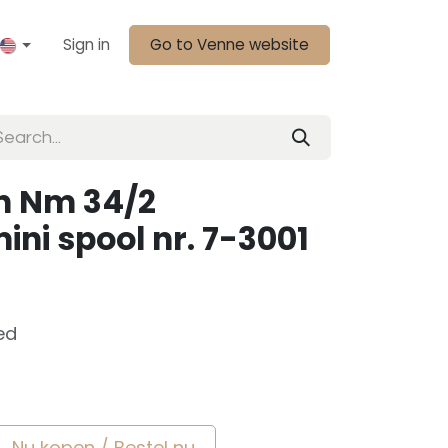
Sign in
Go to Venne website
n Nm 34/2
ini spool nr. 7-3001
ed
Nu kopen / Bestel nu