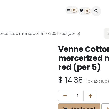
0
ontact us
50 years Louët
Find a dealer
0
erized mini spool nr. 7-3001 red (per 5)
Venne Cotto
mercerized m
red (per 5)
$
14.38
Tax Exclud
Add to cart