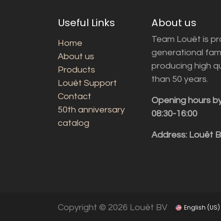
Useful Links
About us
Team Louët is pro
Home
generational fam
About us
producing high q
Products
than 50 years.
Louët Support
Contact
Opening hours b
50th anniversary
08:30-16:00
catalog
Address: Louët 
Copyright © 2026 Louët BV
English (US)