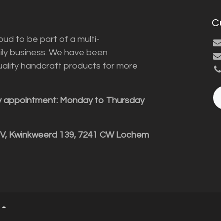
C
ud to be part of a multi-
ily business. We have been
uality handcraft products for more
y appointment: Monday to Thursday
BV, Kwinkweerd 139, 7241 CW Lochem