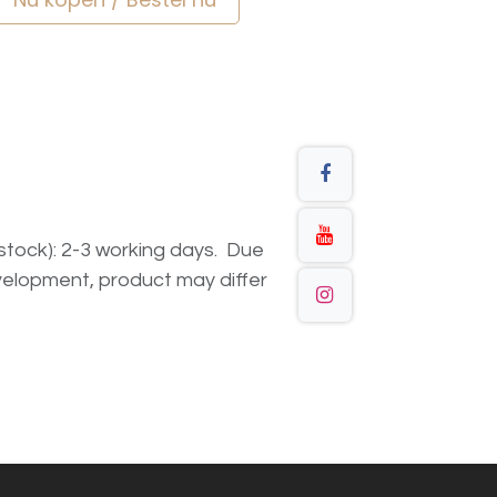
n stock): 2-3 working days. Due
elopment, product may differ