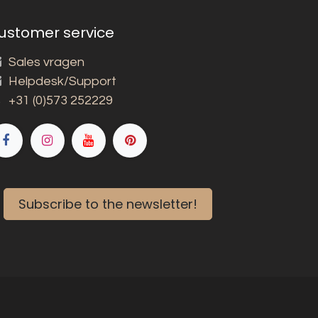
ustomer service
Sales vragen
Helpdesk/Support
+31 (0)573 252229
Subscribe to the newsletter!