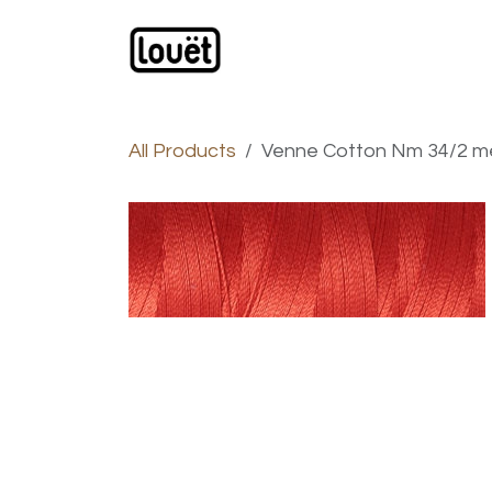
Skip to Content
Webshop
Products
C
All Products
Venne Cotton Nm 34/2 merc