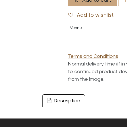
Add to wishlist
Venne
Terms and Conditions
Normal delivery time (if i
to continued product dev
from the image.
Description