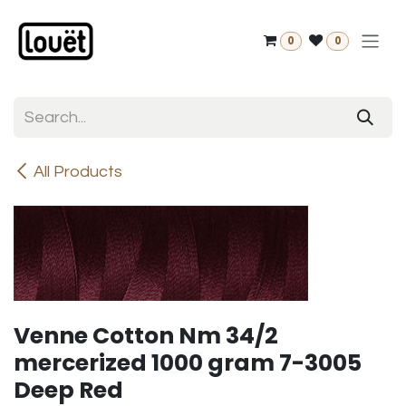
Skip to Content
0
0
All Products
Venne Cotton Nm 34/2
mercerized 1000 gram 7-3005
Deep Red