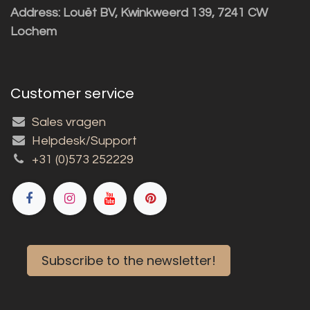
Address: Louët BV, Kwinkweerd 139, 7241 CW
Lochem
Customer service
Sales vragen
Helpdesk/Support
+31 (0)573 252229
Subscribe to the newsletter!