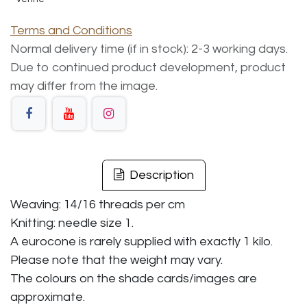
Terms and Conditions
Normal delivery time (if in stock): 2-3 working days.
Due to continued product development, product
may differ from the image.
Description
Weaving: 14/16 threads per cm
Knitting: needle size 1.
A eurocone is rarely supplied with exactly 1 kilo.
Please note that the weight may vary.
The colours on the shade cards/images are
approximate.