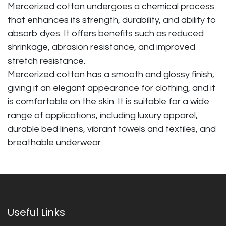
Mercerized cotton undergoes a chemical process
that enhances its strength, durability, and ability to
absorb dyes. It offers benefits such as reduced
shrinkage, abrasion resistance, and improved
stretch resistance.
Mercerized cotton has a smooth and glossy finish,
giving it an elegant appearance for clothing, and it
is comfortable on the skin. It is suitable for a wide
range of applications, including luxury apparel,
durable bed linens, vibrant towels and textiles, and
breathable underwear.
Useful Links