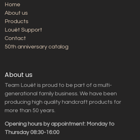
Home
About us
Products
Louët Support
Contact
50th anniversary catalog
About us
Team Louët is proud to be part of a multi-
generational family business. We have been
producing high quality handcraft products for
more than 50 years.
Opening hours by appointment: Monday to
Thursday 08:30-16:00