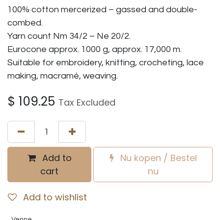
100% cotton mercerized – gassed and double-
combed.
Yarn count Nm 34/2 – Ne 20/2.
Eurocone approx. 1000 g, approx. 17,000 m.
Suitable for embroidery, knitting, crocheting, lace
making, macramé, weaving.
$
109.25
Tax Excluded
Add to
Nu kopen / Bestel
cart
nu
Add to wishlist
Venne