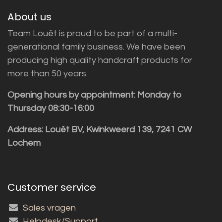
About us
Team Louët is proud to be part of a multi-
generational family business. We have been
producing high quality handcraft products for
more than 50 years.
Opening hours by appointment: Monday to
Thursday 08:30-16:00
Address: Louët BV, Kwinkweerd 139, 7241 CW
Lochem
Customer service
Sales vragen
Helpdesk/Support