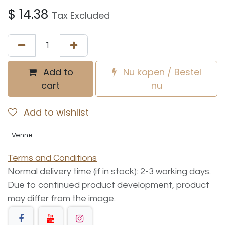
$
14.38
Tax Excluded
Add to
Nu kopen / Bestel
cart
nu
Add to wishlist
Venne
Terms and Conditions
Normal delivery time (if in stock): 2-3 working days.
Due to continued product development, product
may differ from the image.