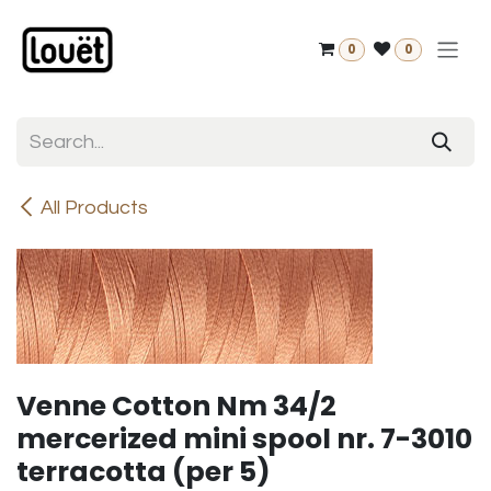
Skip to Content
0
0
All Products
Venne Cotton Nm 34/2
mercerized mini spool nr. 7-3010
terracotta (per 5)