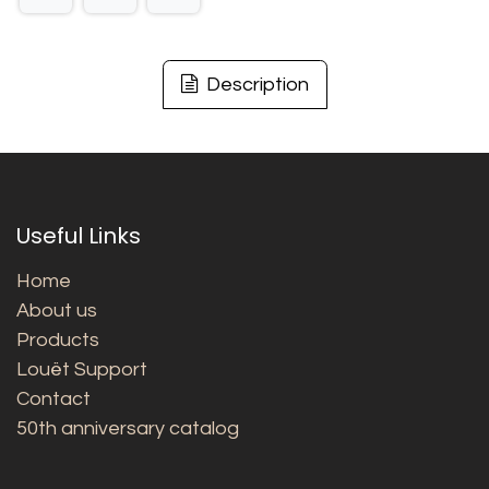
Description
Useful Links
Home
About us
Products
Louët Support
Contact
50th anniversary catalog