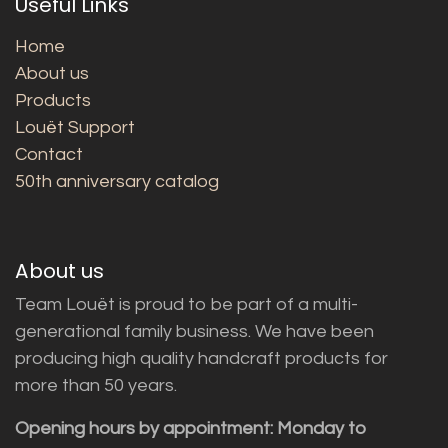
Useful Links
Home
About us
Products
Louët Support
Contact
50th anniversary catalog
About us
Team Louët is proud to be part of a multi-
generational family business. We have been
producing high quality handcraft products for
more than 50 years.
Opening hours by appointment: Monday to