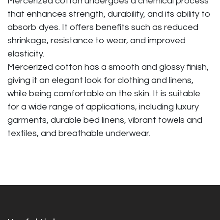
Mercerized cotton undergoes a chemical process
that enhances strength, durability, and its ability to
absorb dyes. It offers benefits such as reduced
shrinkage, resistance to wear, and improved
elasticity.
Mercerized cotton has a smooth and glossy finish,
giving it an elegant look for clothing and linens,
while being comfortable on the skin. It is suitable
for a wide range of applications, including luxury
garments, durable bed linens, vibrant towels and
textiles, and breathable underwear.