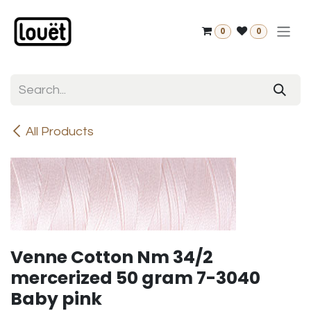
Skip to Content
0
0
All Products
Venne Cotton Nm 34/2
mercerized 50 gram 7-3040
Baby pink