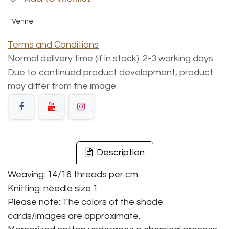
Venne
Terms and Conditions
Normal delivery time (if in stock): 2-3 working days.
Due to continued product development, product
may differ from the image.
Description
Weaving: 14/16 threads per cm
Knitting: needle size 1
Please note: The colors of the shade
cards/images are approximate.