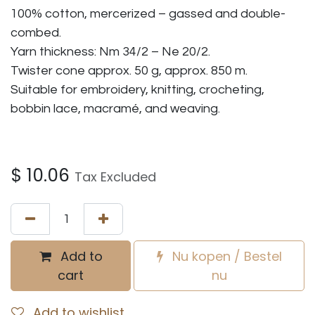
100% cotton, mercerized – gassed and double-
combed.
Yarn thickness: Nm 34/2 – Ne 20/2.
Twister cone approx. 50 g, approx. 850 m.
Suitable for embroidery, knitting, crocheting,
bobbin lace, macramé, and weaving.
$
10.06
Tax Excluded
Add to
Nu kopen / Bestel
cart
nu
Add to wishlist