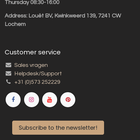
Thursday 08:30-16:00
Address: Louët BV, Kwinkweerd 139, 7241 CW
Lochem
Customer service
Sales vragen
Helpdesk/Support
+31 (0)573 252229
Subscribe to the newsletter!