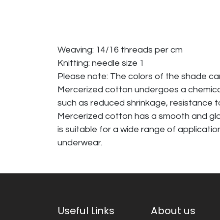
Weaving: 14/16 threads per cm
Knitting: needle size 1
Please note: The colors of the shade c
Mercerized cotton undergoes a chemical p
such as reduced shrinkage, resistance to
Mercerized cotton has a smooth and glossy
is suitable for a wide range of applicati
underwear.
Useful Links
About us