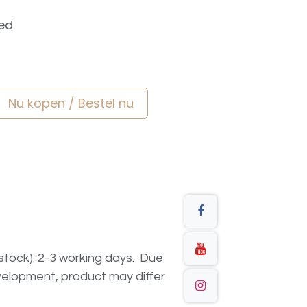
ed
Nu kopen / Bestel nu
n stock): 2-3 working days. Due
elopment, product may differ