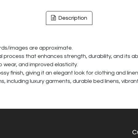
Description
ards/images are approximate.
rocess that enhances strength, durability, and its abil
 wear, and improved elasticity.
 finish, giving it an elegant look for clothing and linen
ons, including luxury garments, durable bed linens, vibra
C