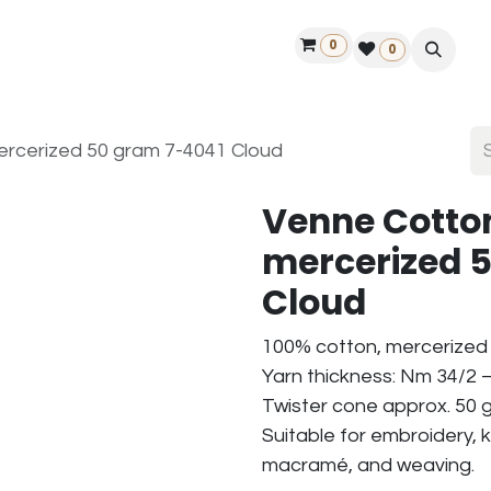
0
ontact us
50 years Louët
Find a dealer
0
rcerized 50 gram 7-4041 Cloud
Venne Cotto
mercerized 
Cloud
100% cotton, mercerized
Yarn thickness: Nm 34/2 –
Twister cone approx. 50 g
Suitable for embroidery, k
macramé, and weaving.