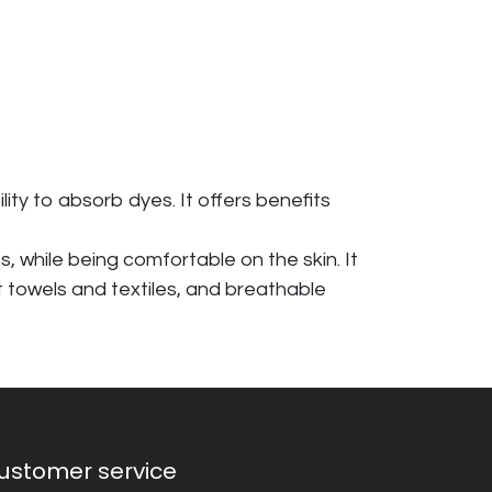
ity to absorb dyes. It offers benefits
s, while being comfortable on the skin. It
nt towels and textiles, and breathable
ustomer service