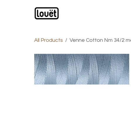
Skip to Content
Webshop
Products
C
All Products
Venne Cotton Nm 34/2 me