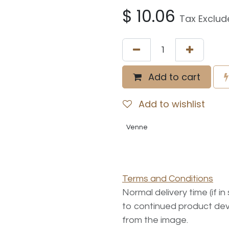
$
10.06
Tax Exclud
Add to cart
Add to wishlist
Venne
Terms and Conditions
Normal delivery time (if i
to continued product dev
from the image.