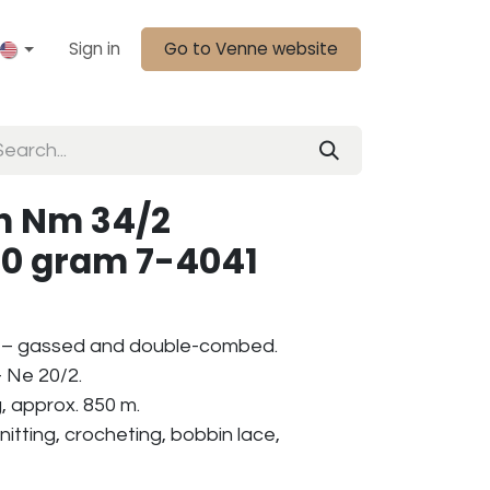
Sign in
Go to Venne website
n Nm 34/2
50 gram 7-4041
 – gassed and double-combed.
 Ne 20/2.
, approx. 850 m.
nitting, crocheting, bobbin lace,