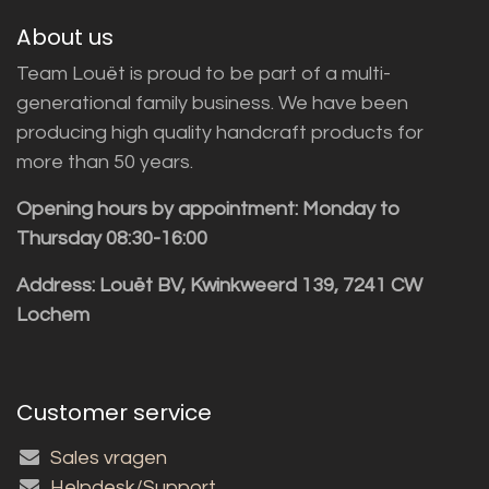
About us
Team Louët is proud to be part of a multi-
generational family business. We have been
producing high quality handcraft products for
more than 50 years.
Opening hours by appointment: Monday to
Thursday 08:30-16:00
Address: Louët BV, Kwinkweerd 139, 7241 CW
Lochem
Customer service
Sales vragen
Helpdesk/Support