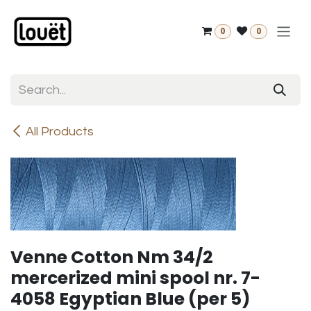
Skip to Content
0
0
All Products
Venne Cotton Nm 34/2
mercerized mini spool nr. 7-
4058 Egyptian Blue (per 5)