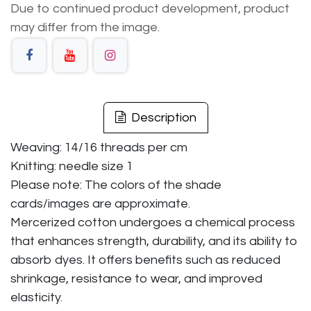
Due to continued product development, product
may differ from the image.
Description
Weaving: 14/16 threads per cm
Knitting: needle size 1
Please note: The colors of the shade
cards/images are approximate.
Mercerized cotton undergoes a chemical process
that enhances strength, durability, and its ability to
absorb dyes. It offers benefits such as reduced
shrinkage, resistance to wear, and improved
elasticity.