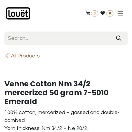
Skip to Content
0
0
All Products
Venne Cotton Nm 34/2
mercerized 50 gram 7-5010
Emerald
100% cotton, mercerized – gassed and double-
combed.
Yarn thickness: Nm 34/2 – Ne 20/2.