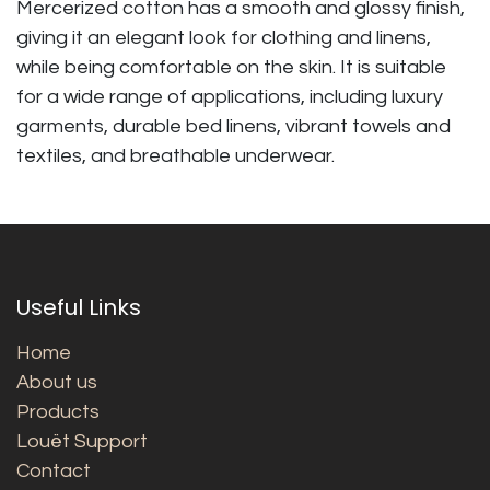
Mercerized cotton has a smooth and glossy finish,
giving it an elegant look for clothing and linens,
while being comfortable on the skin. It is suitable
for a wide range of applications, including luxury
garments, durable bed linens, vibrant towels and
textiles, and breathable underwear.
Useful Links
Home
About us
Products
Louët Support
Contact