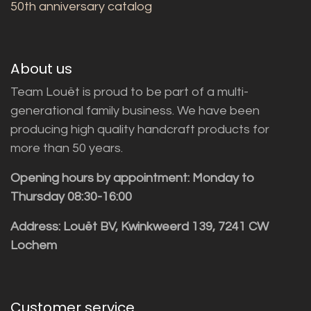
50th anniversary catalog
About us
Team Louët is proud to be part of a multi-
generational family business. We have been
producing high quality handcraft products for
more than 50 years.
Opening hours by appointment: Monday to
Thursday 08:30-16:00
Address: Louët BV, Kwinkweerd 139, 7241 CW
Lochem
Customer service