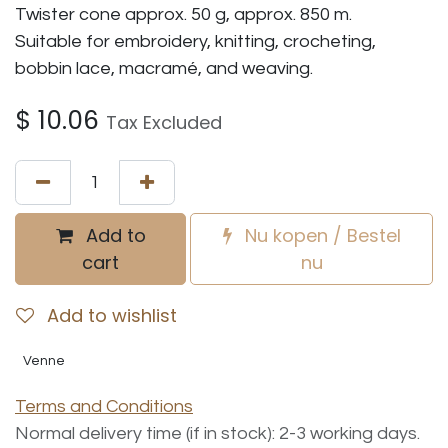
Twister cone approx. 50 g, approx. 850 m.
Suitable for embroidery, knitting, crocheting,
bobbin lace, macramé, and weaving.
$
10.06
Tax Excluded
Add to
Nu kopen / Bestel
cart
nu
Add to wishlist
Venne
Terms and Conditions
Normal delivery time (if in stock): 2-3 working days.