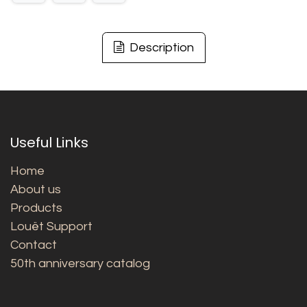
Description
Useful Links
Home
About us
Products
Louët Support
Contact
50th anniversary catalog