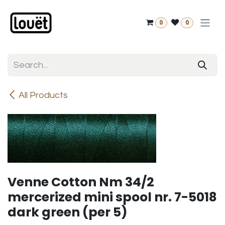
Skip to Content
0
0
All Products
Venne Cotton Nm 34/2
mercerized mini spool nr. 7-5018
dark green (per 5)