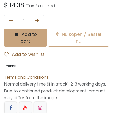
$
14.38
Tax Excluded
Add to
Nu kopen / Bestel
cart
nu
Add to wishlist
Venne
Terms and Conditions
Normal delivery time (if in stock): 2-3 working days.
Due to continued product development, product
may differ from the image.