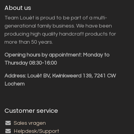
About us
Team Louët is proud to be part of a multi-
generational family business. We have been
producing high quality handcraft products for
more than 50 years.
Opening hours by appointment: Monday to
Thursday 08:30-16:00
Address: Louët BV, Kwinkweerd 139, 7241 CW
Lochem
Customer service
Sales vragen
Helpdesk/Support