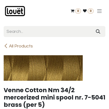
Skip to Content
0
0
All Products
Venne Cotton Nm 34/2
mercerized mini spool nr. 7-5041
brass (per 5)