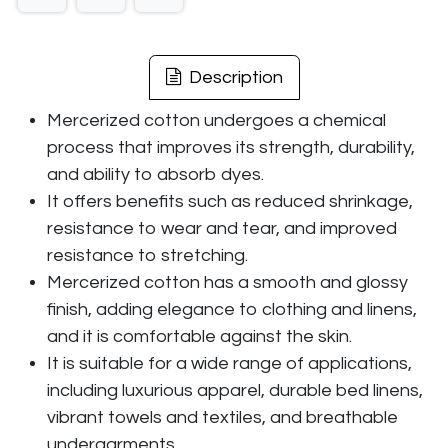
Description
Mercerized cotton undergoes a chemical
process that improves its strength, durability,
and ability to absorb dyes.
It offers benefits such as reduced shrinkage,
resistance to wear and tear, and improved
resistance to stretching.
Mercerized cotton has a smooth and glossy
finish, adding elegance to clothing and linens,
and it is comfortable against the skin.
It is suitable for a wide range of applications,
including luxurious apparel, durable bed linens,
vibrant towels and textiles, and breathable
undergarments.