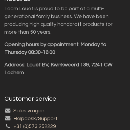
Team Louët is proud to be part of a multi-
generational family business. We have been
producing high quality handcraft products for
more than 50 years.
Opening hours by appointment: Monday to
Thursday 08:30-16:00
Address: Louët BV, Kwinkweerd 139, 7241 CW
Lochem
Customer service
Sales vragen
Helpdesk/Support
+31 (0)573 252229