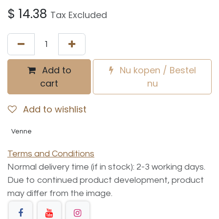
$
14.38
Tax Excluded
Add to
Nu kopen / Bestel
cart
nu
Add to wishlist
Venne
Terms and Conditions
Normal delivery time (if in stock): 2-3 working days.
Due to continued product development, product
may differ from the image.