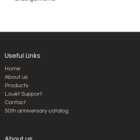
Useful Links
Home
About us
Products
Louët Support
Contact
50th anniversary catalog
About us