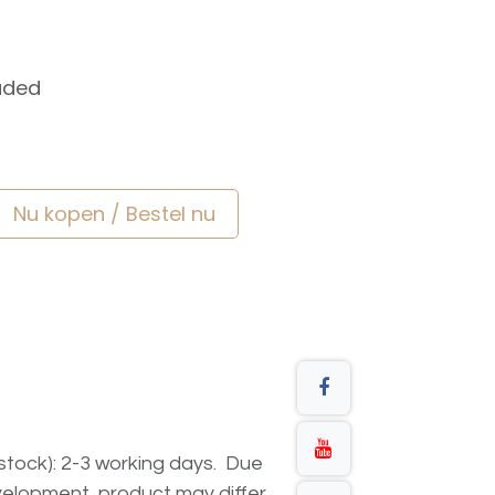
uded
Nu kopen / Bestel nu
n stock): 2-3 working days. Due
elopment, product may differ