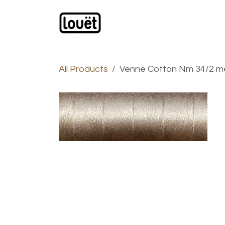
Skip to Content
Webshop
Products
C
All Products
Venne Cotton Nm 34/2 me