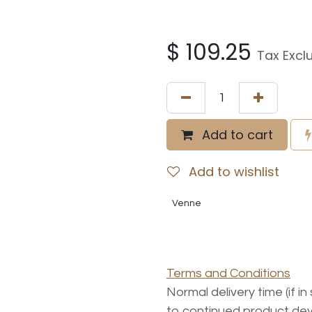
$
109.25
Tax Excl
Add to cart
Add to wishlist
Venne
Terms and Conditions
Normal delivery time (if i
to continued product dev