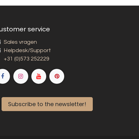
ustomer service
Sales vragen
Helpdesk/Support
+31 (0)573 252229
Subscribe to the newsletter!