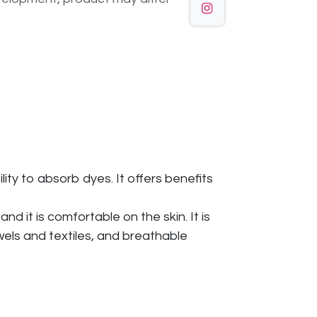
ity to absorb dyes. It offers benefits
d it is comfortable on the skin. It is
owels and textiles, and breathable