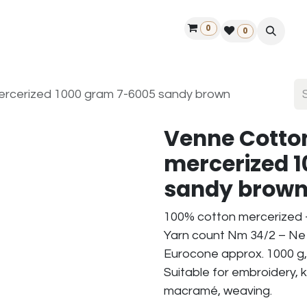
0
ontact us
50 years Louët
Find a dealer
0
rcerized 1000 gram 7-6005 sandy brown
Venne Cotto
mercerized 
sandy brow
100% cotton mercerized
Yarn count Nm 34/2 – Ne 
Eurocone approx. 1000 g,
Suitable for embroidery, k
macramé, weaving.