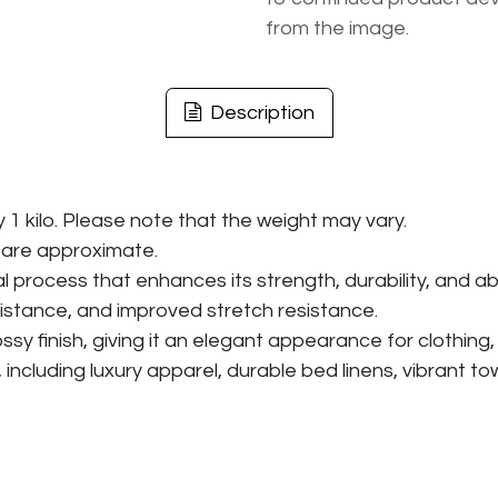
from the image.
Description
y 1 kilo. Please note that the weight may vary.
 are approximate.
rocess that enhances its strength, durability, and abil
istance, and improved stretch resistance.
 finish, giving it an elegant appearance for clothing, an
, including luxury apparel, durable bed linens, vibrant t