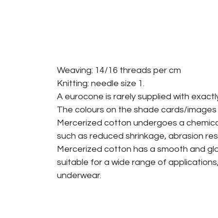
Weaving: 14/16 threads per cm
Knitting: needle size 1.
A eurocone is rarely supplied with exactl
The colours on the shade cards/images
Mercerized cotton undergoes a chemical p
such as reduced shrinkage, abrasion res
Mercerized cotton has a smooth and glossy
suitable for a wide range of applications
underwear.