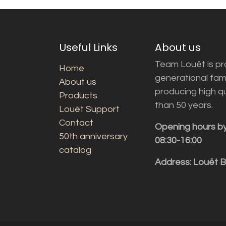
Useful Links
About us
Team Louët is pro
Home
generational fam
About us
producing high q
Products
than 50 years.
Louët Support
Contact
Opening hours b
50th anniversary
08:30-16:00
catalog
Address: Louët 