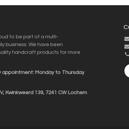
C
ud to be part of a multi-
ily business. We have been
uality handcraft products for more
y appointment: Monday to Thursday
BV, Kwinkweerd 139, 7241 CW Lochem