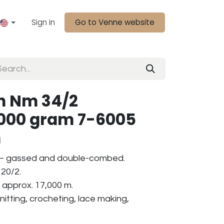
Sign in
Go to Venne website
n Nm 34/2
1000 gram 7-6005
n
 – gassed and double-combed.
20/2.
 approx. 17,000 m.
nitting, crocheting, lace making,