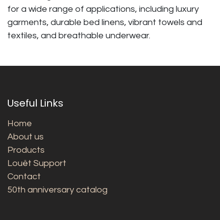
for a wide range of applications, including luxury
garments, durable bed linens, vibrant towels and
textiles, and breathable underwear.
Useful Links
Home
About us
Products
Louët Support
Contact
50th anniversary catalog