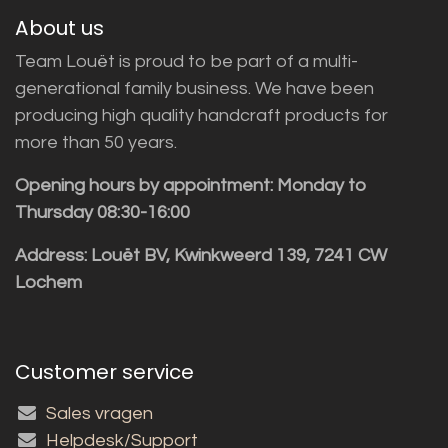
About us
Team Louët is proud to be part of a multi-
generational family business. We have been
producing high quality handcraft products for
more than 50 years.
Opening hours by appointment: Monday to
Thursday 08:30-16:00
Address: Louët BV, Kwinkweerd 139, 7241 CW
Lochem
Customer service
Sales vragen
Helpdesk/Support