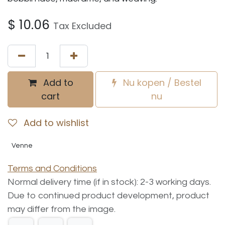
$
10.06
Tax Excluded
Add to
Nu kopen / Bestel
cart
nu
Add to wishlist
Venne
Terms and Conditions
Normal delivery time (if in stock): 2-3 working days.
Due to continued product development, product
may differ from the image.