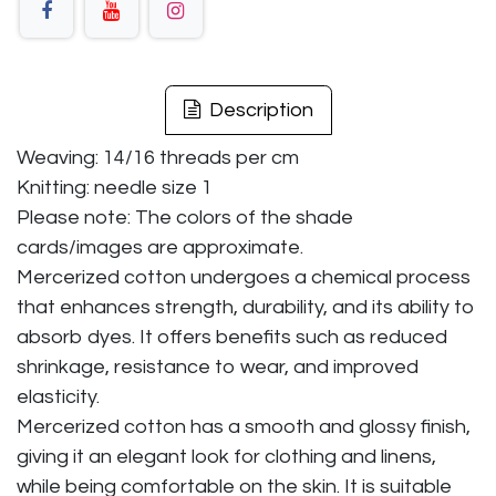
Description
Weaving: 14/16 threads per cm
Knitting: needle size 1
Please note: The colors of the shade
cards/images are approximate.
Mercerized cotton undergoes a chemical process
that enhances strength, durability, and its ability to
absorb dyes. It offers benefits such as reduced
shrinkage, resistance to wear, and improved
elasticity.
Mercerized cotton has a smooth and glossy finish,
giving it an elegant look for clothing and linens,
while being comfortable on the skin. It is suitable