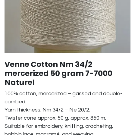
Venne Cotton Nm 34/2
mercerized 50 gram 7-7000
Naturel
100% cotton, mercerized – gassed and double-
combed.
Yarn thickness: Nm 34/2 – Ne 20/2.
Twister cone approx. 50 g, approx. 850 m.
Suitable for embroidery, knitting, crocheting,
bobbin lace, macramé, and weaving.