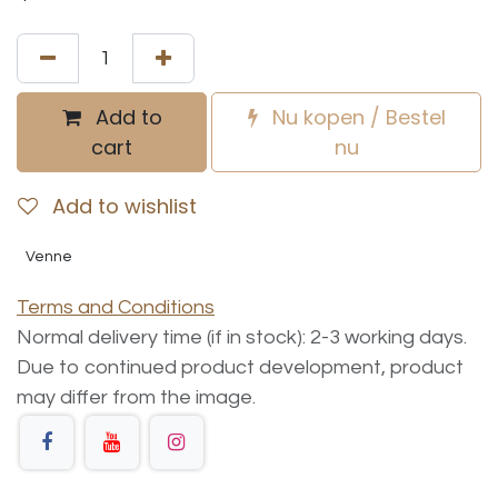
Add to
Nu kopen / Bestel
cart
nu
Add to wishlist
Venne
Terms and Conditions
Normal delivery time (if in stock): 2-3 working days.
Due to continued product development, product
may differ from the image.