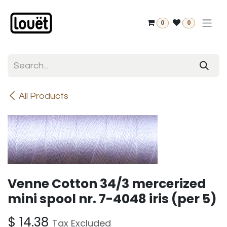
Skip to Content
0
0
All Products
Venne Cotton 34/3 mercerized
mini spool nr. 7-4048 iris (per 5)
$
14.38
Tax Excluded