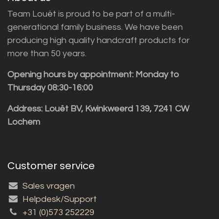
Team Louët is proud to be part of a multi-
generational family business. We have been
producing high quality handcraft products for
more than 50 years.
Opening hours by appointment: Monday to
Thursday 08:30-16:00
Address: Louët BV, Kwinkweerd 139, 7241 CW
Lochem
Customer service
Sales vragen
Helpdesk/Support
+31 (0)573 252229