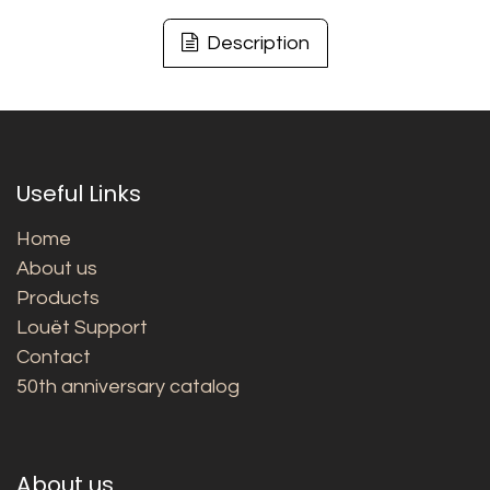
Description
Useful Links
Home
About us
Products
Louët Support
Contact
50th anniversary catalog
About us