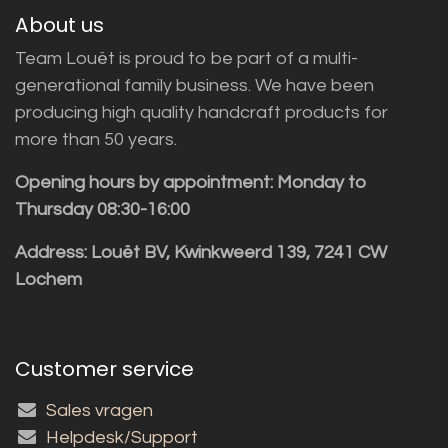
About us
Team Louët is proud to be part of a multi-
generational family business. We have been
producing high quality handcraft products for
more than 50 years.
Opening hours by appointment: Monday to
Thursday 08:30-16:00
Address: Louët BV, Kwinkweerd 139, 7241 CW
Lochem
Customer service
Sales vragen
Helpdesk/Support