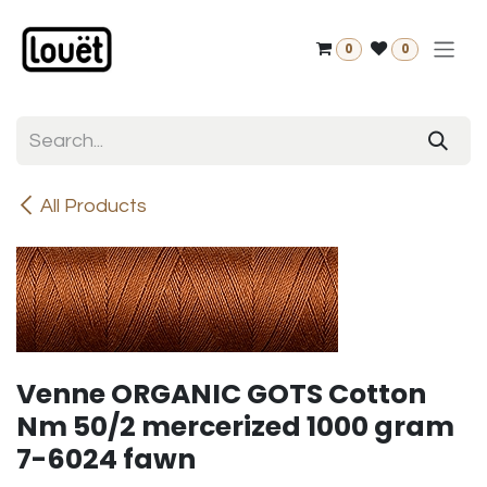
Skip to Content
0
0
All Products
Venne ORGANIC GOTS Cotton
Nm 50/2 mercerized 1000 gram
7-6024 fawn