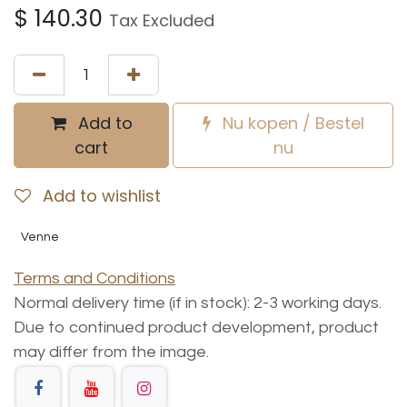
$
140.30
Tax Excluded
Add to
Nu kopen / Bestel
cart
nu
Add to wishlist
Venne
Terms and Conditions
Normal delivery time (if in stock): 2-3 working days.
Due to continued product development, product
may differ from the image.