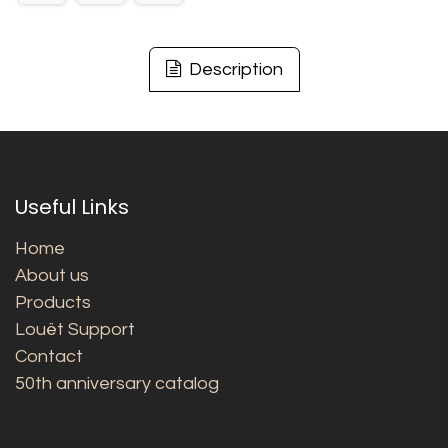
Description
Useful Links
Home
About us
Products
Louët Support
Contact
50th anniversary catalog