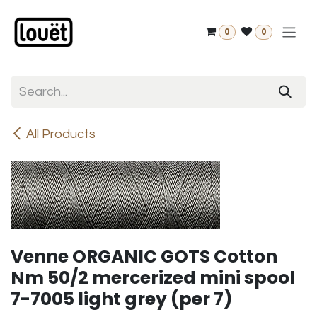
Skip to Content
0
0
All Products
Venne ORGANIC GOTS Cotton
Nm 50/2 mercerized mini spool
7-7005 light grey (per 7)