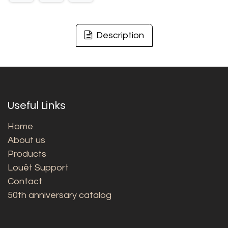
Description
Useful Links
Home
About us
Products
Louët Support
Contact
50th anniversary catalog