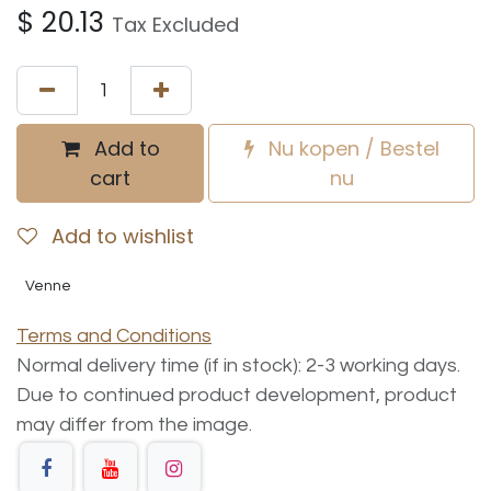
$
20.13
Tax Excluded
Add to
Nu kopen / Bestel
cart
nu
Add to wishlist
Venne
Terms and Conditions
Normal delivery time (if in stock): 2-3 working days.
Due to continued product development, product
may differ from the image.