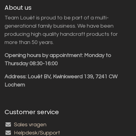
About us
Team Louët is proud to be part of a multi-
generational family business. We have been
producing high quality handcraft products for
more than 50 years.
Opening hours by appointment: Monday to
Thursday 08:30-16:00
Address: Louët BV, Kwinkweerd 139, 7241 CW
Lochem
Customer service
Sales vragen
Helpdesk/Support