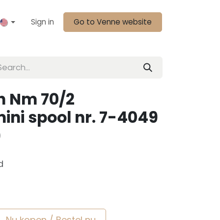
Sign in
Go to Venne website
n Nm 70/2
ini spool nr. 7-4049
)
d
Nu kopen / Bestel nu