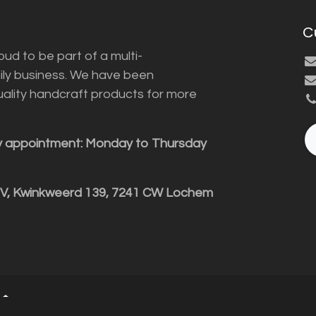
C
ud to be part of a multi-
ily business. We have been
uality handcraft products for more
y appointment: Monday to Thursday
BV, Kwinkweerd 139, 7241 CW Lochem