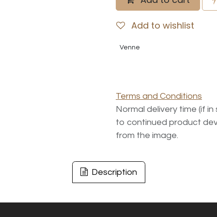
Add to wishlist
Venne
Terms and Conditions
Normal delivery time (if i
to continued product dev
from the image.
Description