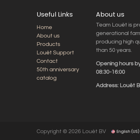
Useful Links
About us
Team Louët is pro
Home
generational fam
About us
producing high q
Products
than 50 years.
Louët Support
Contact
Opening hours b
50th anniversary
08:30-16:00
catalog
Address: Louët 
Copyright © 2026 Louët BV
English (US)