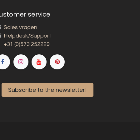
ustomer service
Sales vragen
Helpdesk/Support
+31 (0)573 252229
Subscribe to the newsletter!