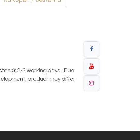
n stock): 2-3 working days. Due
elopment, product may differ