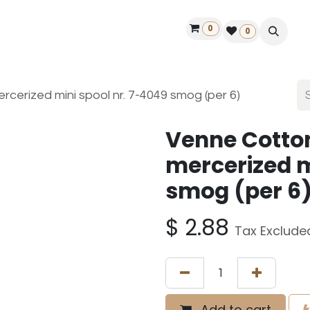
0
ontact us
50 years Louët
Find a dealer
0
cerized mini spool nr. 7-4049 smog (per 6)
Venne Cotto
mercerized m
smog (per 6
$
2.88
Tax Exclude
Add to cart