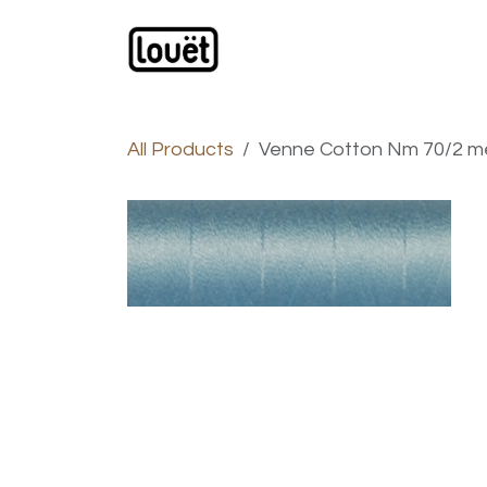
Skip to Content
Webshop
Products
C
All Products
Venne Cotton Nm 70/2 mer