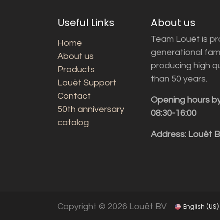
Useful Links
About us
Team Louët is pro
Home
generational fam
About us
producing high q
Products
than 50 years.
Louët Support
Contact
Opening hours b
50th anniversary
08:30-16:00
catalog
Address: Louët 
Copyright © 2026 Louët BV
English (US)