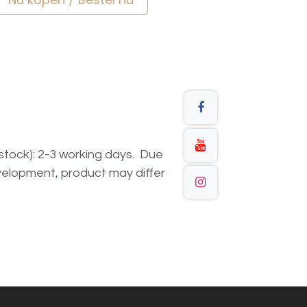
n stock): 2-3 working days. Due
elopment, product may differ