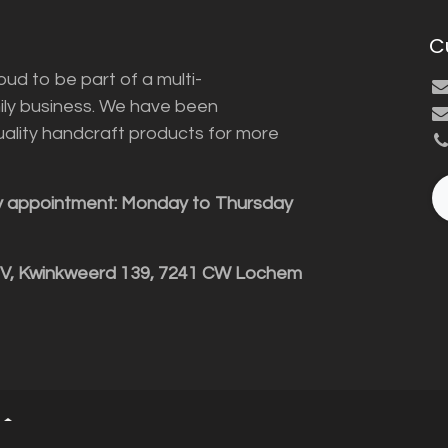
C
ud to be part of a multi-
ily business. We have been
uality handcraft products for more
y appointment: Monday to Thursday
BV, Kwinkweerd 139, 7241 CW Lochem