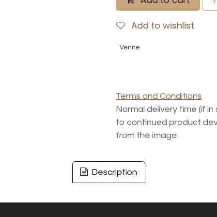
Add to wishlist
Venne
Terms and Conditions
Normal delivery time (if i
to continued product dev
from the image.
Description