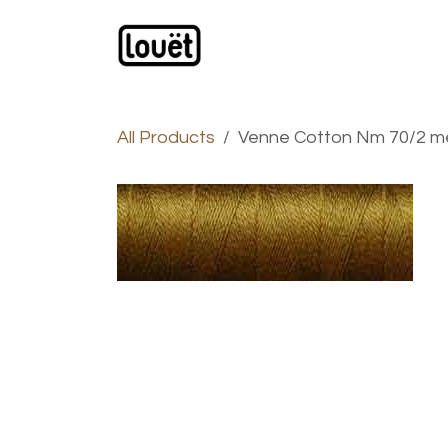
Skip to Content
Webshop
Products
C
All Products
Venne Cotton Nm 70/2 me