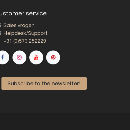
ustomer service
Sales vragen
Helpdesk/Support
+31 (0)573 252229
Subscribe to the newsletter!