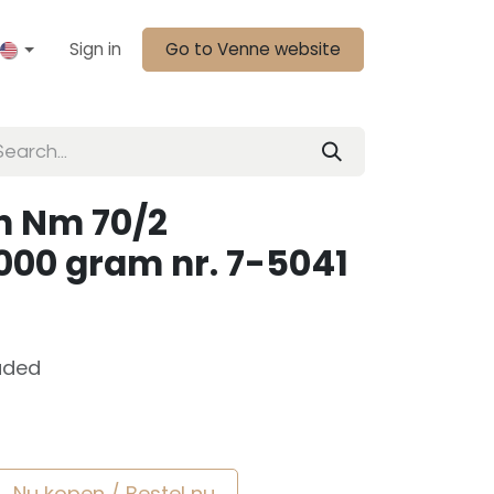
Sign in
Go to Venne website
n Nm 70/2
000 gram nr. 7-5041
uded
Nu kopen / Bestel nu