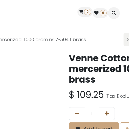
0
ontact us
50 years Louët
Find a dealer
0
rcerized 1000 gram nr. 7-5041 brass
Venne Cotto
mercerized 1
brass
$
109.25
Tax Excl
Add to cart