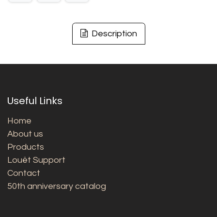
Description
Useful Links
Home
About us
Products
Louët Support
Contact
50th anniversary catalog