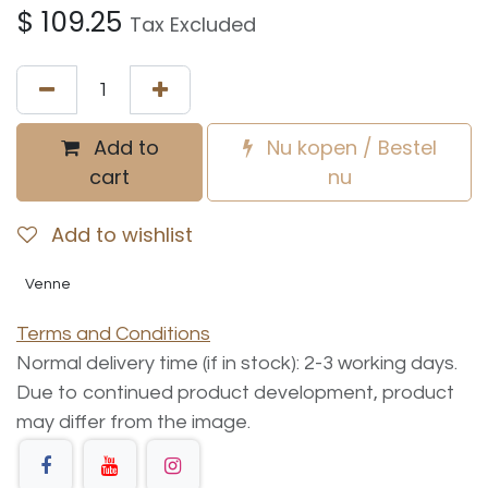
$
109.25
Tax Excluded
Add to
Nu kopen / Bestel
cart
nu
Add to wishlist
Venne
Terms and Conditions
Normal delivery time (if in stock): 2-3 working days.
Due to continued product development, product
may differ from the image.