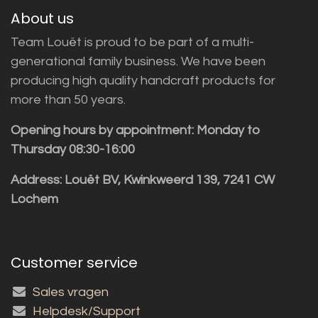
About us
Team Louët is proud to be part of a multi-
generational family business. We have been
producing high quality handcraft products for
more than 50 years.
Opening hours by appointment: Monday to
Thursday 08:30-16:00
Address: Louët BV, Kwinkweerd 139, 7241 CW
Lochem
Customer service
Sales vragen
Helpdesk/Support