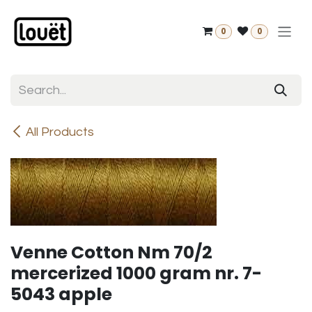
Skip to Content
0
0
All Products
Venne Cotton Nm 70/2
mercerized 1000 gram nr. 7-
5043 apple