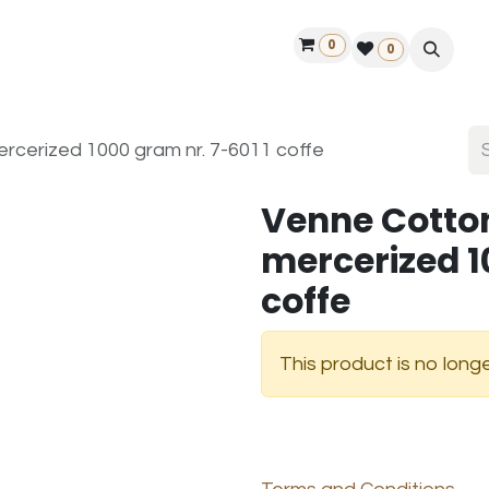
0
ontact us
50 years Louët
Find a dealer
0
cerized 1000 gram nr. 7-6011 coffe
Venne Cotto
mercerized 1
coffe
This product is no longe