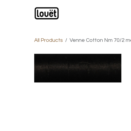
Skip to Content
Webshop
Products
C
All Products
Venne Cotton Nm 70/2 mer