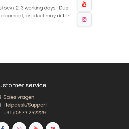
n stock): 2-3 working days. Due
elopment, product may differ
ustomer service
Sales vragen
Helpdesk/Support
+31 (0)573 252229