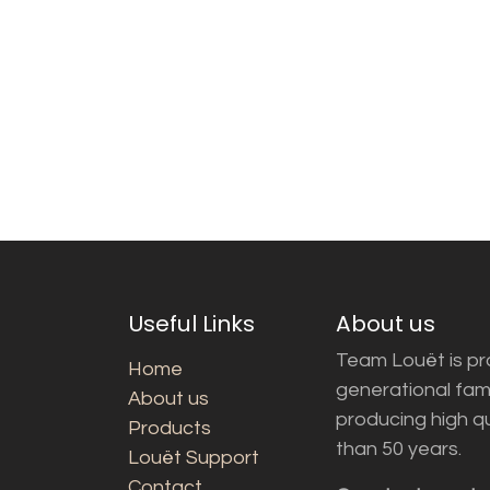
Useful Links
About us
Team Louët is pro
Home
generational fam
About us
producing high q
Products
than 50 years.
Louët Support
Contact