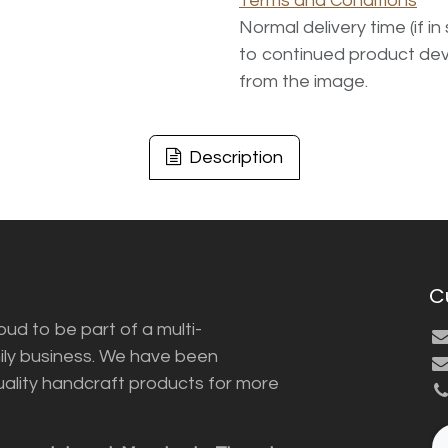
Terms and Conditions
Normal delivery time (if i
to continued product dev
from the image.
Description
C
ud to be part of a multi-
ily business. We have been
uality handcraft products for more