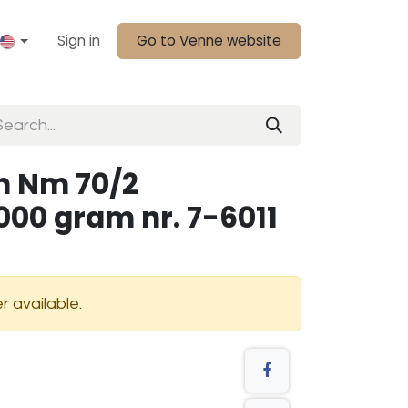
Sign in
Go to Venne website
n Nm 70/2
000 gram nr. 7-6011
r available.