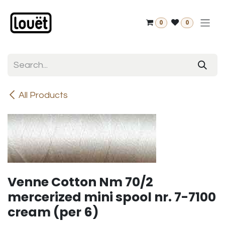
Skip to Content
0
0
All Products
Venne Cotton Nm 70/2
mercerized mini spool nr. 7-7100
cream (per 6)