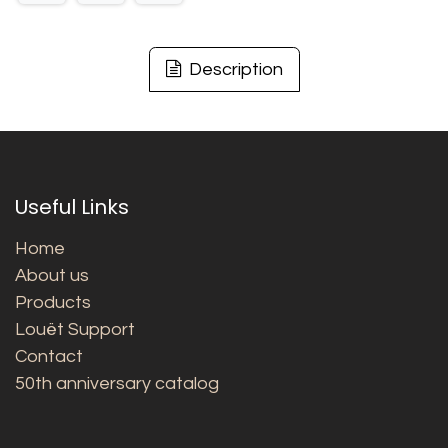
Description
Useful Links
Home
About us
Products
Louët Support
Contact
50th anniversary catalog