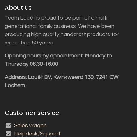
About us
Team Louët is proud to be part of a multi-
generational family business. We have been
producing high quality handcraft products for
more than 50 years.
Opening hours by appointment: Monday to
Thursday 08:30-16:00
Address: Louët BV, Kwinkweerd 139, 7241 CW
Lochem
Customer service
Sales vragen
Helpdesk/Support