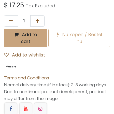
$
17.25
Tax Excluded
Add to
Nu kopen / Bestel
cart
nu
Add to wishlist
Venne
Terms and Conditions
Normal delivery time (if in stock): 2-3 working days.
Due to continued product development, product
may differ from the image.