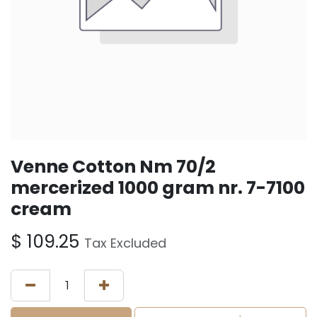
Venne Cotton Nm 70/2
mercerized 1000 gram nr. 7-7100
cream
$
109.25
Tax Excluded