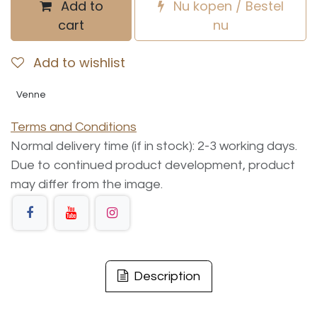
Add to
Nu kopen / Bestel
cart
nu
Add to wishlist
Venne
Terms and Conditions
Normal delivery time (if in stock): 2-3 working days.
Due to continued product development, product
may differ from the image.
Description