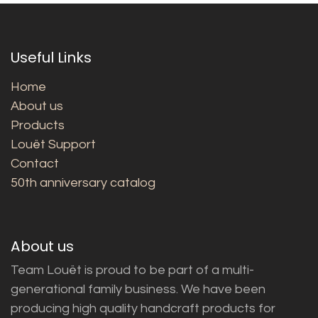
Useful Links
Home
About us
Products
Louët Support
Contact
50th anniversary catalog
About us
Team Louët is proud to be part of a multi-
generational family business. We have been
producing high quality handcraft products for