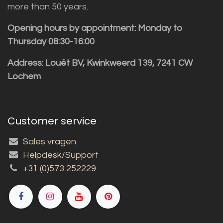
more than 50 years.
Opening hours by appointment: Monday to
Thursday 08:30-16:00
Address: Louët BV, Kwinkweerd 139, 7241 CW
Lochem
Customer service
Sales vragen
Helpdesk/Support
+31 (0)573 252229