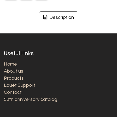
Description
Useful Links
Home
About us
Products
Louët Support
Contact
50th anniversary catalog