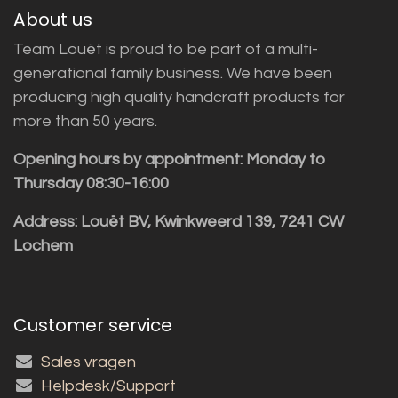
About us
Team Louët is proud to be part of a multi-
generational family business. We have been
producing high quality handcraft products for
more than 50 years.
Opening hours by appointment: Monday to
Thursday 08:30-16:00
Address: Louët BV, Kwinkweerd 139, 7241 CW
Lochem
Customer service
Sales vragen
Helpdesk/Support