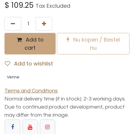
$
109.25
Tax Excluded
Add to
Nu kopen / Bestel
cart
nu
Add to wishlist
Venne
Terms and Conditions
Normal delivery time (if in stock): 2-3 working days.
Due to continued product development, product
may differ from the image.