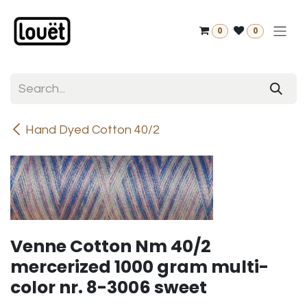
Skip to Content
0
0
Hand Dyed Cotton 40/2
Venne Cotton Nm 40/2
mercerized 1000 gram multi-
color nr. 8-3006 sweet