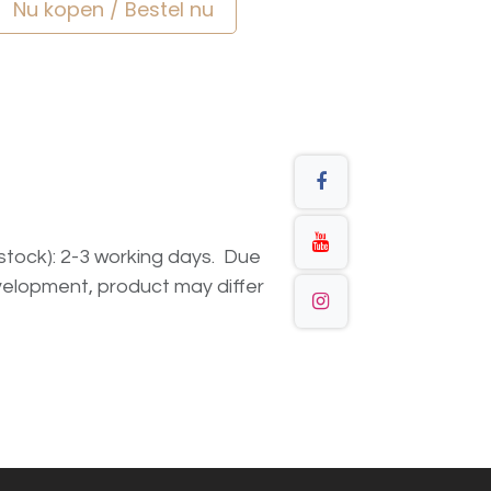
Nu kopen / Bestel nu
n stock): 2-3 working days. Due
elopment, product may differ