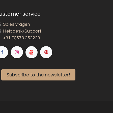
ustomer service
Sales vragen
Helpdesk/Support
+31 (0)573 252229
Subscribe to the newsletter!