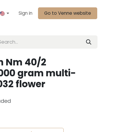
Sign in
Go to Venne website
n Nm 40/2
000 gram multi-
032 flower
uded