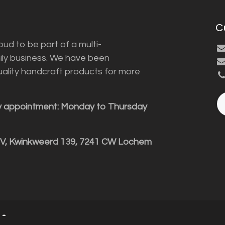
C
ud to be part of a multi-
ily business. We have been
uality handcraft products for more
y appointment: Monday to Thursday
BV, Kwinkweerd 139, 7241 CW Lochem