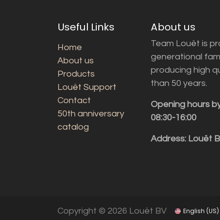
Useful Links
About us
Team Louët is pro
Home
generational fam
About us
producing high q
Products
than 50 years.
Louët Support
Contact
Opening hours b
50th anniversary
08:30-16:00
catalog
Address: Louët 
Copyright © 2026 Louët BV
English (US)