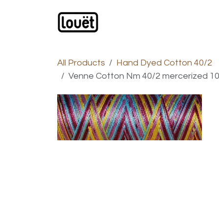
Skip to Content
Webshop
Products
C
All Products
Hand Dyed Cotton 40/2
Venne Cotton Nm 40/2 mercerized 1000