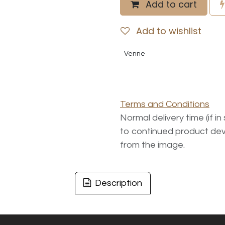
Add to cart
Add to wishlist
Venne
Terms and Conditions
Normal delivery time (if i
to continued product dev
from the image.
Description