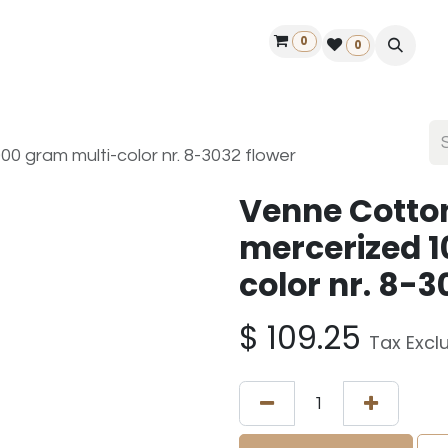
0
ontact us
50 years Louët
Find a dealer
0
 gram multi-color nr. 8-3032 flower
Venne Cotto
mercerized 1
color nr. 8-3
$
109.25
Tax Excl