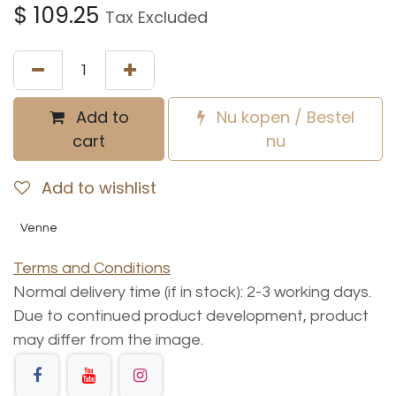
$
109.25
Tax Excluded
Add to
Nu kopen / Bestel
cart
nu
Add to wishlist
Venne
Terms and Conditions
Normal delivery time (if in stock): 2-3 working days.
Due to continued product development, product
may differ from the image.