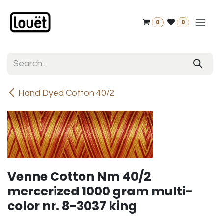
Skip to Content
0
0
Hand Dyed Cotton 40/2
Venne Cotton Nm 40/2
mercerized 1000 gram multi-
color nr. 8-3037 king