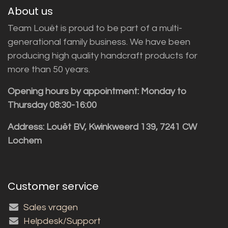
About us
Team Louët is proud to be part of a multi-
generational family business. We have been
producing high quality handcraft products for
more than 50 years.
Opening hours by appointment: Monday to
Thursday 08:30-16:00
Address: Louët BV, Kwinkweerd 139, 7241 CW
Lochem
Customer service
Sales vragen
Helpdesk/Support