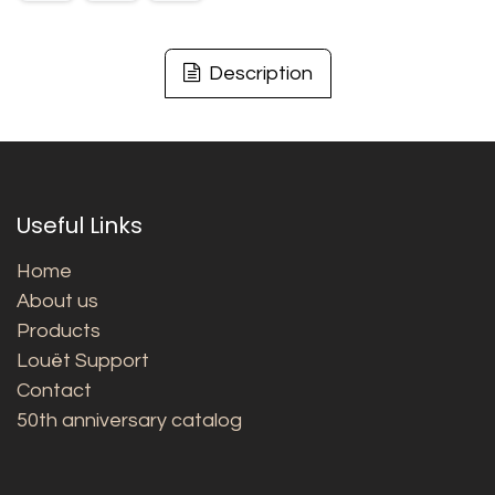
Description
Useful Links
Home
About us
Products
Louët Support
Contact
50th anniversary catalog