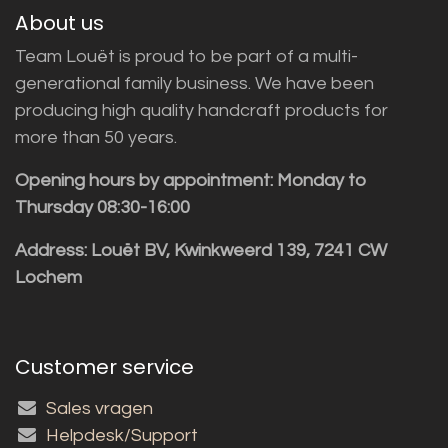
About us
Team Louët is proud to be part of a multi-
generational family business. We have been
producing high quality handcraft products for
more than 50 years.
Opening hours by appointment: Monday to
Thursday 08:30-16:00
Address: Louët BV, Kwinkweerd 139, 7241 CW
Lochem
Customer service
Sales vragen
Helpdesk/Support