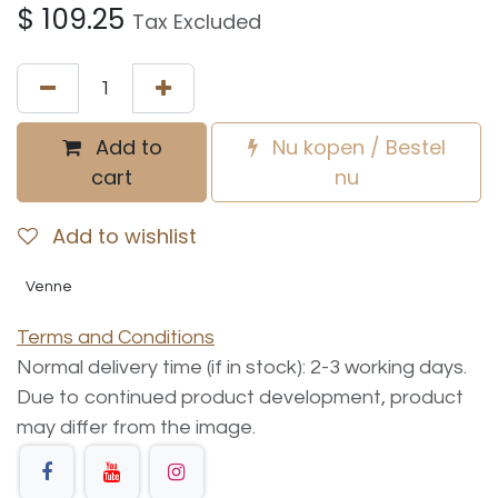
$
109.25
Tax Excluded
Add to
Nu kopen / Bestel
cart
nu
Add to wishlist
Venne
Terms and Conditions
Normal delivery time (if in stock): 2-3 working days.
Due to continued product development, product
may differ from the image.