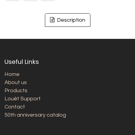
Description
Useful Links
Home
About us
Products
Louët Support
Contact
50th anniversary catalog