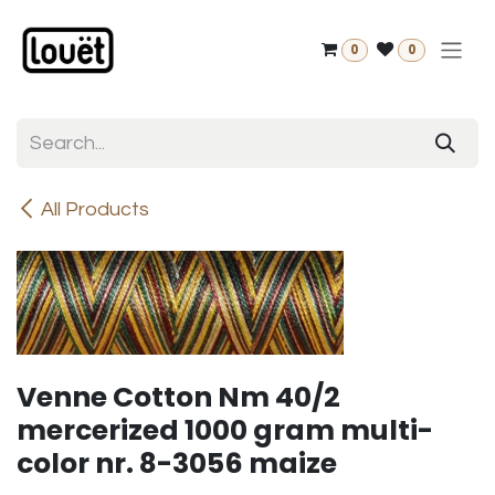
Skip to Content
0
0
All Products
Venne Cotton Nm 40/2
mercerized 1000 gram multi-
color nr. 8-3056 maize