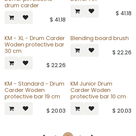
drum carder
$
41.18
$
41.18
KM - XL - Drum Carder
Blending board brush
Woden protective bar
30 cm
$
22.26
$
22.26
KM - Standard - Drum
KM Junior Drum
Carder Woden
Carder Woden
protective bar 19 cm
protective bar 10 cm
$
20.03
$
20.03