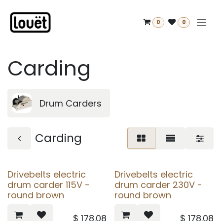
Skip to Content
0
0
Carding
Drum Carders
Carding
Drivebelts electric
Drivebelts electric
drum carder 115V -
drum carder 230V -
round brown
round brown
$
178.08
$
178.08