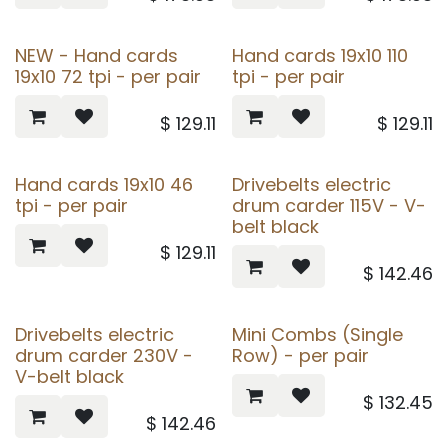
NEW - Hand cards
Hand cards 19x10 110
19x10 72 tpi - per pair
tpi - per pair
$
129.11
$
129.11
Hand cards 19x10 46
Drivebelts electric
tpi - per pair
drum carder 115V - V-
belt black
$
129.11
$
142.46
Drivebelts electric
Mini Combs (Single
drum carder 230V -
Row) - per pair
V-belt black
$
132.45
$
142.46