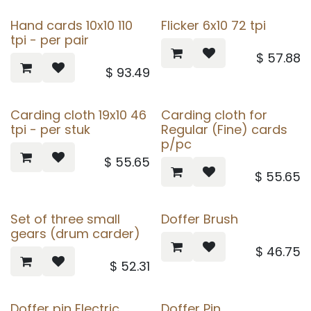
Hand cards 10x10 110
Flicker 6x10 72 tpi
tpi - per pair
$
57.88
$
93.49
Carding cloth 19x10 46
Carding cloth for
tpi - per stuk
Regular (Fine) cards
p/pc
$
55.65
$
55.65
Set of three small
Doffer Brush
gears (drum carder)
$
46.75
$
52.31
Doffer pin Electric
Doffer Pin