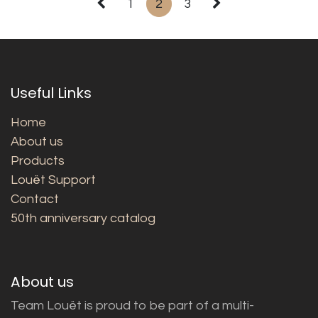
1
2
3
Useful Links
Home
About us
Products
Louët Support
Contact
50th anniversary catalog
About us
Team Louët is proud to be part of a multi-