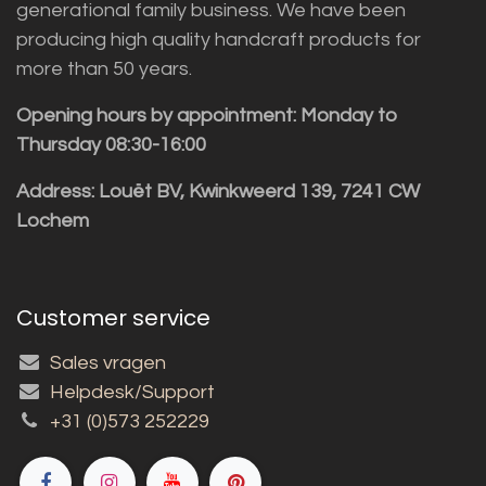
generational family business. We have been
producing high quality handcraft products for
more than 50 years.
Opening hours by appointment: Monday to
Thursday 08:30-16:00
Address: Louët BV, Kwinkweerd 139, 7241 CW
Lochem
Customer service
Sales vragen
Helpdesk/Support
+31 (0)573 252229