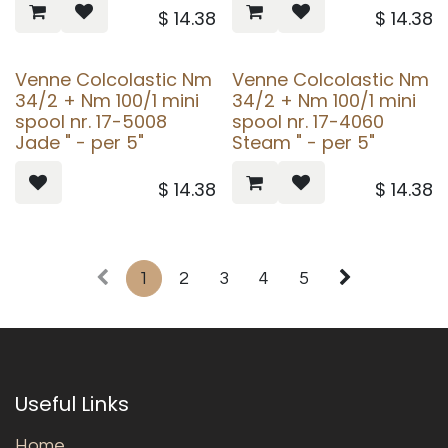
$
14.38
$
14.38
Venne Colcolastic Nm
Venne Colcolastic Nm
34/2 + Nm 100/1 mini
34/2 + Nm 100/1 mini
spool nr. 17-5008
spool nr. 17-4060
Jade " - per 5"
Steam " - per 5"
$
14.38
$
14.38
1
2
3
4
5
Useful Links
Home