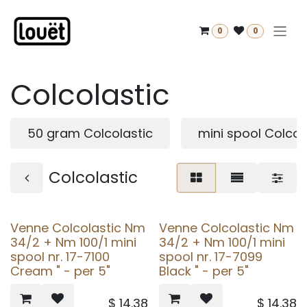
Skip to Content
0
0
Colcolastic
50 gram Colcolastic
mini spool Colcol
Colcolastic
Venne Colcolastic Nm
Venne Colcolastic Nm
34/2 + Nm 100/1 mini
34/2 + Nm 100/1 mini
spool nr. 17-7100
spool nr. 17-7099
Cream " - per 5"
Black " - per 5"
$
14.38
$
14.38