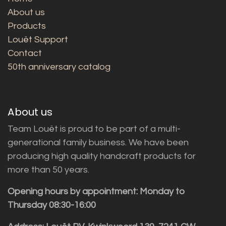
About us
Products
Louët Support
Contact
50th anniversary catalog
About us
Team Louët is proud to be part of a multi-
generational family business. We have been
producing high quality handcraft products for
more than 50 years.
Opening hours by appointment: Monday to
Thursday 08:30-16:00