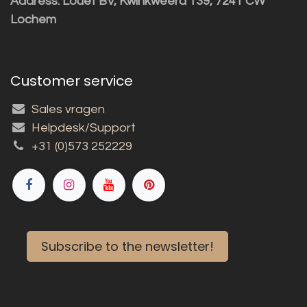
Address: Louët BV, Kwinkweerd 139, 7241 CW
Lochem
Customer service
Sales vragen
Helpdesk/Support
+31 (0)573 252229
Subscribe to the newsletter!