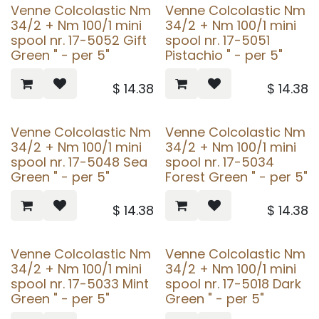
Venne Colcolastic Nm
Venne Colcolastic Nm
34/2 + Nm 100/1 mini
34/2 + Nm 100/1 mini
spool nr. 17-5052 Gift
spool nr. 17-5051
Green " - per 5"
Pistachio " - per 5"
$
14.38
$
14.38
Venne Colcolastic Nm
Venne Colcolastic Nm
34/2 + Nm 100/1 mini
34/2 + Nm 100/1 mini
spool nr. 17-5048 Sea
spool nr. 17-5034
Green " - per 5"
Forest Green " - per 5"
$
14.38
$
14.38
Venne Colcolastic Nm
Venne Colcolastic Nm
34/2 + Nm 100/1 mini
34/2 + Nm 100/1 mini
spool nr. 17-5033 Mint
spool nr. 17-5018 Dark
Green " - per 5"
Green " - per 5"