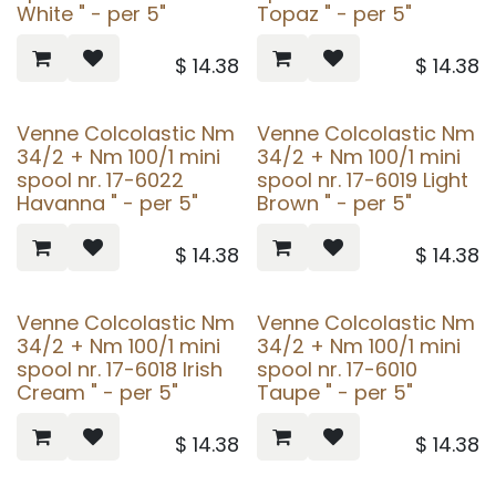
White " - per 5"
Topaz " - per 5"
$
14.38
$
14.38
Venne Colcolastic Nm
Venne Colcolastic Nm
34/2 + Nm 100/1 mini
34/2 + Nm 100/1 mini
spool nr. 17-6022
spool nr. 17-6019 Light
Havanna " - per 5"
Brown " - per 5"
$
14.38
$
14.38
Venne Colcolastic Nm
Venne Colcolastic Nm
34/2 + Nm 100/1 mini
34/2 + Nm 100/1 mini
spool nr. 17-6018 Irish
spool nr. 17-6010
Cream " - per 5"
Taupe " - per 5"
$
14.38
$
14.38