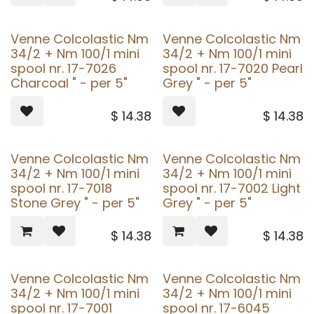
Venne Colcolastic Nm
Venne Colcolastic Nm
34/2 + Nm 100/1 mini
34/2 + Nm 100/1 mini
spool nr. 17-7026
spool nr. 17-7020 Pearl
Charcoal " - per 5"
Grey " - per 5"
$
14.38
$
14.38
Venne Colcolastic Nm
Venne Colcolastic Nm
34/2 + Nm 100/1 mini
34/2 + Nm 100/1 mini
spool nr. 17-7018
spool nr. 17-7002 Light
Stone Grey " - per 5"
Grey " - per 5"
$
14.38
$
14.38
Venne Colcolastic Nm
Venne Colcolastic Nm
34/2 + Nm 100/1 mini
34/2 + Nm 100/1 mini
spool nr. 17-7001
spool nr. 17-6045