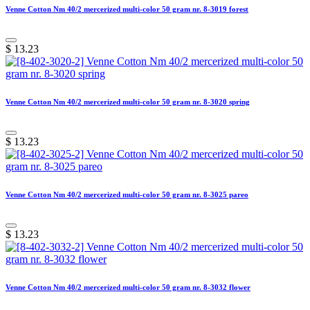
Venne Cotton Nm 40/2 mercerized multi-color 50 gram nr. 8-3019 forest
$
13.23
Venne Cotton Nm 40/2 mercerized multi-color 50 gram nr. 8-3020 spring
$
13.23
Venne Cotton Nm 40/2 mercerized multi-color 50 gram nr. 8-3025 pareo
$
13.23
Venne Cotton Nm 40/2 mercerized multi-color 50 gram nr. 8-3032 flower