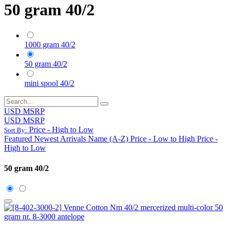
50 gram 40/2
1000 gram 40/2
50 gram 40/2
mini spool 40/2
USD MSRP
USD MSRP
Price - High to Low
Sort By:
Featured
Newest Arrivals
Name (A-Z)
Price - Low to High
Price -
High to Low
50 gram 40/2