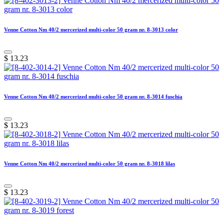
Venne Cotton Nm 40/2 mercerized multi-color 50 gram nr. 8-3013 color
$
13.23
Venne Cotton Nm 40/2 mercerized multi-color 50 gram nr. 8-3014 fuschia
$
13.23
Venne Cotton Nm 40/2 mercerized multi-color 50 gram nr. 8-3018 lilas
$
13.23