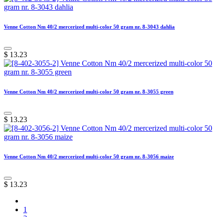
Venne Cotton Nm 40/2 mercerized multi-color 50 gram nr. 8-3043 dahlia
$
13.23
Venne Cotton Nm 40/2 mercerized multi-color 50 gram nr. 8-3055 green
$
13.23
Venne Cotton Nm 40/2 mercerized multi-color 50 gram nr. 8-3056 maize
$
13.23
1