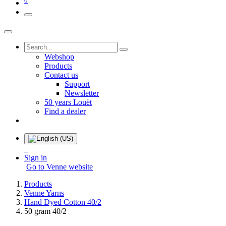
Webshop
Products
Contact us
Support
Newsletter
50 years Louët
Find a dealer
Sign in
Go to Venne website
Products
Venne Yarns
Hand Dyed Cotton 40/2
50 gram 40/2