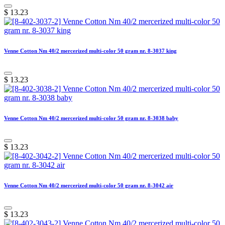
$
13.23
Venne Cotton Nm 40/2 mercerized multi-color 50 gram nr. 8-3037 king
$
13.23
Venne Cotton Nm 40/2 mercerized multi-color 50 gram nr. 8-3038 baby
$
13.23
Venne Cotton Nm 40/2 mercerized multi-color 50 gram nr. 8-3042 air
$
13.23