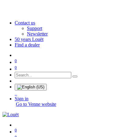
Contact us
Support
Newsletter
50 years Louët
Find a dealer
0
0
Sign in
Go to Venne website
0
0