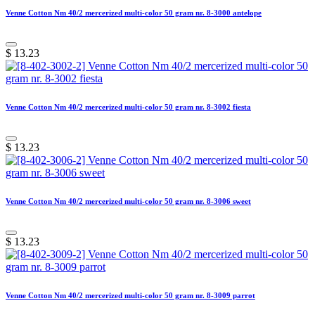
Venne Cotton Nm 40/2 mercerized multi-color 50 gram nr. 8-3000 antelope
$
13.23
Venne Cotton Nm 40/2 mercerized multi-color 50 gram nr. 8-3002 fiesta
$
13.23
Venne Cotton Nm 40/2 mercerized multi-color 50 gram nr. 8-3006 sweet
$
13.23
Venne Cotton Nm 40/2 mercerized multi-color 50 gram nr. 8-3009 parrot