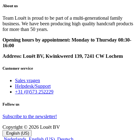
About us
Team Louët is proud to be part of a multi-generational family
business. We have been producing high quality handcraft products
for more than 50 years.
Opening hours by appointment: Monday to Thursday 08:30-
16:00
Address: Louët BV, Kwinkweerd 139, 7241 CW Lochem
Customer service
Sales vragen
Helpdesk/Support
+31 (0)573 252229
Follow us
Subscribe to the newsletter!
Copyright © 2026 Louët BV
English (US)
Nederlands
English (US)
Deutsch