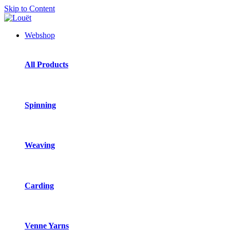
Skip to Content
Webshop
All Products
Spinning
Weaving
Carding
Venne Yarns