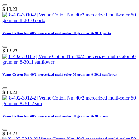
$
13.23
Venne Cotton Nm 40/2 mercerized multi-color 50 gram nr. 8-3010 porto
$
13.23
Venne Cotton Nm 40/2 mercerized multi-color 50 gram nr. 8-3011 sunflower
$
13.23
Venne Cotton Nm 40/2 mercerized multi-color 50 gram nr. 8-3012 sun
$
13.23