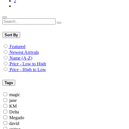
2
Sort By
Featured
Newest Arrivals
Name (A-Z)
Price - Low to High
Price - High to Low
Tags
magic
jane
KM
Delta
Megado
david