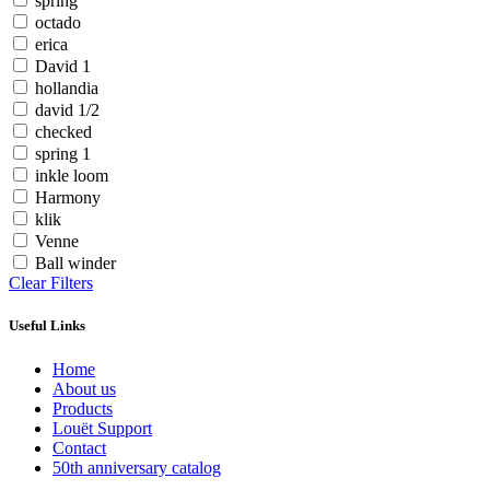
spring
octado
erica
David 1
hollandia
david 1/2
checked
spring 1
inkle loom
Harmony
klik
Venne
Ball winder
Clear Filters
Useful Links
Home
About us
Products
Louët Support
Contact
50th anniversary catalog