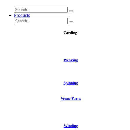
Products
Carding
We​aving
Spinning
Venne Yarns
Winding