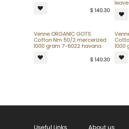
leave
$
140.30
Venne ORGANIC GOTS
Venn
Cotton Nm 50/2 mercerized
Cott
1000 gram 7-6022 havana
1000
$
140.30
Useful Links
About us