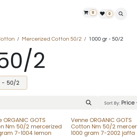
0
ontact us
50 years Louët
Find a dealer
0
Cotton
Mercerized Cotton 50/2
1000 gr - 50/2
 50/2
r - 50/2
Price
Sort By:
e ORGANIC GOTS
Venne ORGANIC GOTS
on Nm 50/2 mercerized
Cotton Nm 50/2 mercer
 gram 7-1004 lemon
1000 gram 7-2002 jaffa