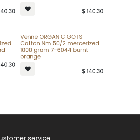
140.30
$
140.30
Venne ORGANIC GOTS
ized
Cotton Nm 50/2 mercerized
nd
1000 gram 7-6044 burnt
orange
140.30
$
140.30
ustomer service