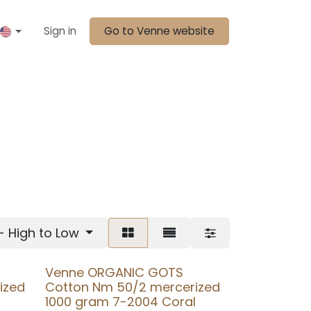
Sign in
Go to Venne website
 - High to Low
Venne ORGANIC GOTS
ized
Cotton Nm 50/2 mercerized
1000 gram 7-2004 Coral