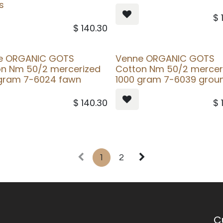
s
$
$
140.30
e ORGANIC GOTS
Venne ORGANIC GOTS
on Nm 50/2 mercerized
Cotton Nm 50/2 mercer
 gram 7-6024 fawn
1000 gram 7-6039 grou
$
140.30
$
1
2
C