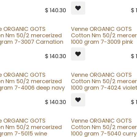
$
140.30
$
e ORGANIC GOTS
Venne ORGANIC GOTS
on Nm 50/2 mercerized
Cotton Nm 50/2 mercer
gram 7-3007 Carnation
1000 gram 7-3009 pink
$
140.30
$
e ORGANIC GOTS
Venne ORGANIC GOTS
on Nm 50/2 mercerized
Cotton Nm 50/2 mercer
 gram 7-4006 deep navy
1000 gram 7-4024 viole
$
140.30
$
e ORGANIC GOTS
Venne ORGANIC GOTS
on Nm 50/2 mercerized
Cotton Nm 50/2 mercer
gram 7-5015 wine
1000 gram 7-5040 curry