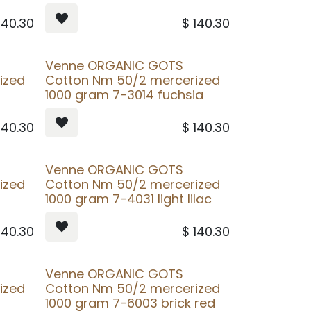
140.30
$
140.30
Venne ORGANIC GOTS
ized
Cotton Nm 50/2 mercerized
1000 gram 7-3014 fuchsia
140.30
$
140.30
Venne ORGANIC GOTS
ized
Cotton Nm 50/2 mercerized
t
1000 gram 7-4031 light lilac
140.30
$
140.30
Venne ORGANIC GOTS
ized
Cotton Nm 50/2 mercerized
1000 gram 7-6003 brick red