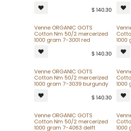
$
140.30
Venne ORGANIC GOTS
Venn
Cotton Nm 50/2 mercerized
Cott
1000 gram 7-3001 red
1000 
$
140.30
Venne ORGANIC GOTS
Venn
Cotton Nm 50/2 mercerized
Cott
1000 gram 7-3039 burgundy
1000
$
140.30
Venne ORGANIC GOTS
Venn
Cotton Nm 50/2 mercerized
Cott
1000 gram 7-4063 delft
1000 