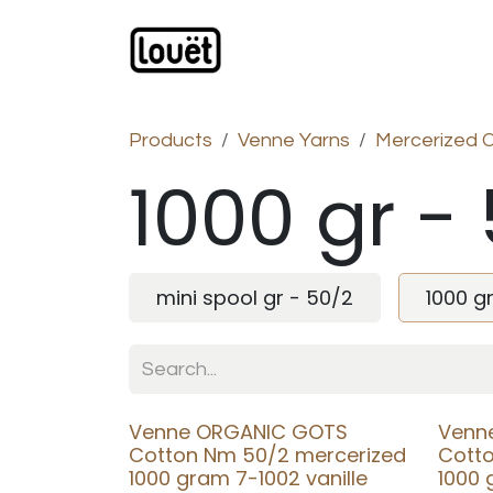
Skip to Content
Webshop
Products
C
Products
Venne Yarns
Mercerized 
1000 gr -
mini spool gr - 50/2
1000 g
Venne ORGANIC GOTS
Venn
Cotton Nm 50/2 mercerized
Cott
1000 gram 7-1002 vanille
1000